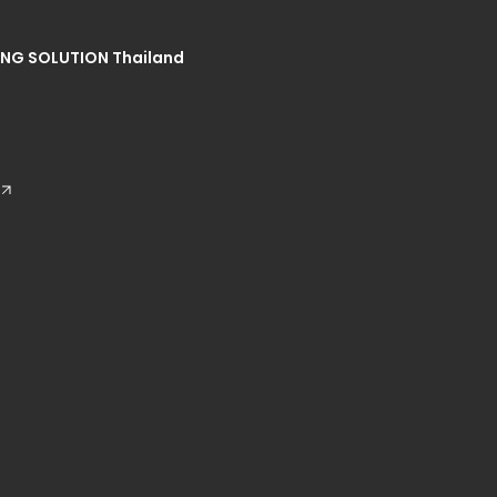
NG SOLUTION Thailand