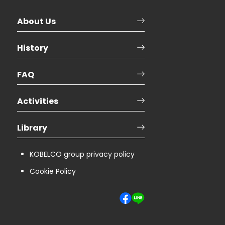
About Us
History
FAQ
Activities
Library
KOBELCO group privacy policy
Cookie Policy