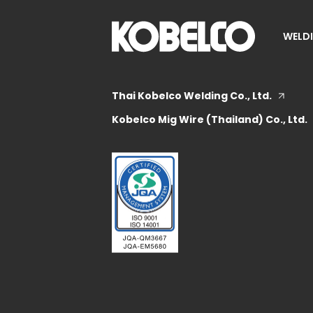
WELDI
Thai Kobelco Welding Co., Ltd.
Kobelco Mig Wire (Thailand) Co., Ltd.