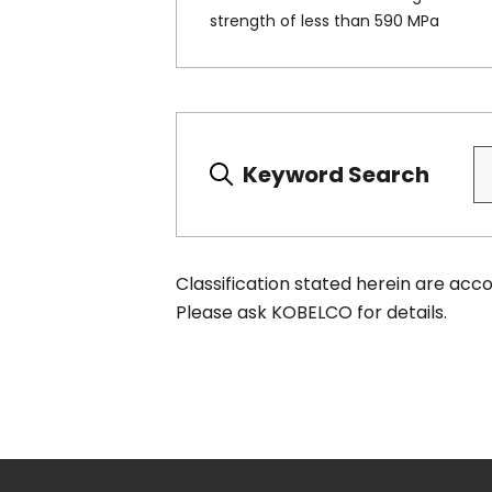
strength of less than 590 MPa
Keyword Search
Classification stated herein are ac
Please ask KOBELCO for details.