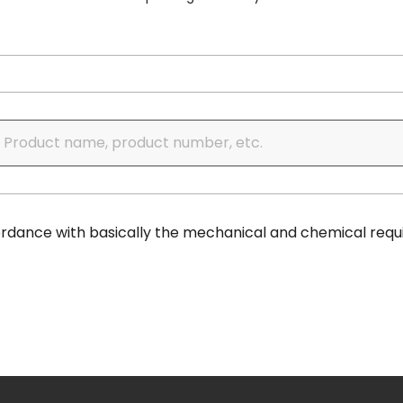
cordance with basically the mechanical and chemical requ