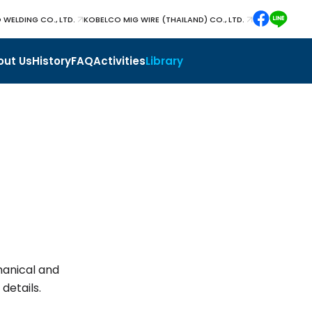
 WELDING CO., LTD.
KOBELCO MIG WIRE (THAILAND) CO., LTD.
out Us
History
FAQ
Activities
Library
hanical and
details.