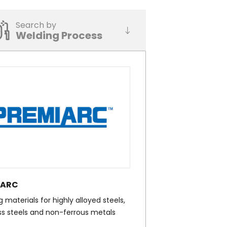
Search by
Welding Process
IARC
 materials for highly alloyed steels,
ss steels and non-ferrous metals