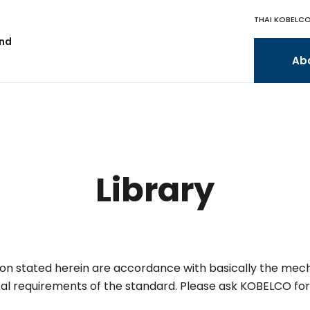
THAI KOBELCO
and
Ab
Library
tion stated herein are accordance with basically the mec
al requirements of the standard.
Please ask KOBELCO for 