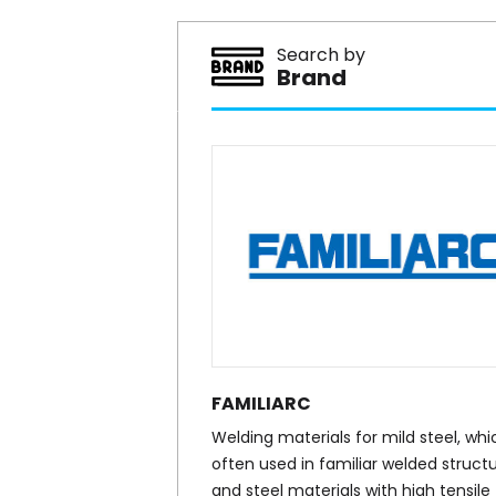
Search by
Brand
FAMILIARC
Welding materials for mild steel, whic
often used in familiar welded structu
and steel materials with high tensile