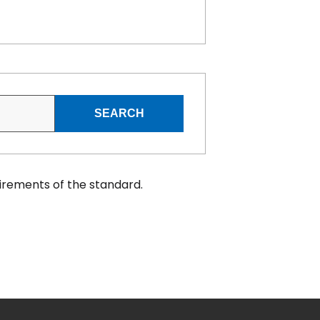
SEARCH
irements of the standard.