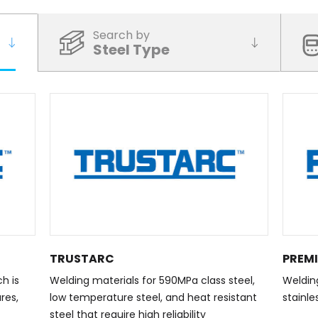
Search by
Steel Type
TRUSTARC
PREM
h is
Welding materials for 590MPa class steel,
Welding
res,
low temperature steel, and heat resistant
stainle
steel that require high reliability