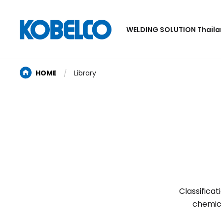
WELDING SOLUTION Thail
HOME
Library
Classifica
chemic