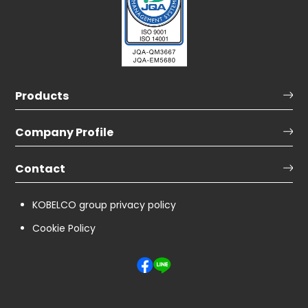
Products
Company Profile
Contact
KOBELCO group privacy policy
Cookie Policy