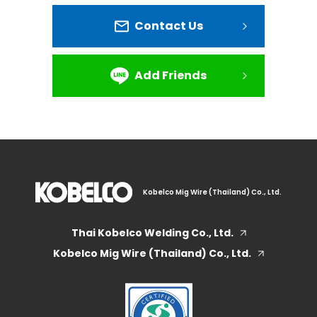
Contact Us
Add Friends
Kobelco Mig Wire (Thailand) Co., Ltd.
Thai Kobelco Welding Co., Ltd.
Kobelco Mig Wire (Thailand) Co., Ltd.