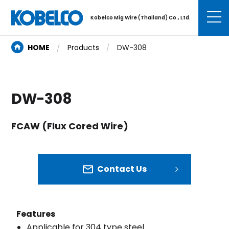
Kobelco Mig Wire (Thailand) Co., Ltd.
HOME
Products
DW-308
DW-308
FCAW (Flux Cored Wire)
Contact Us
Features
Applicable for 304 type steel.