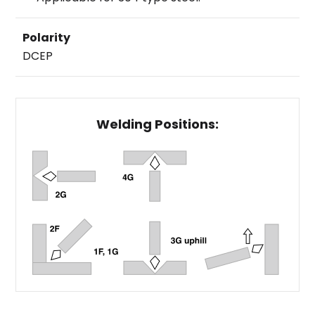
Polarity
DCEP
Welding Positions: