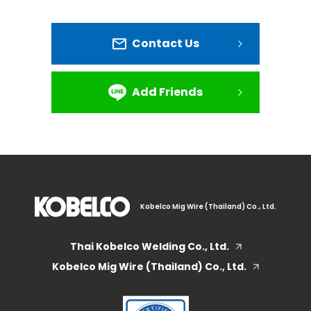
Contact Us
Add Friends
Kobelco Mig Wire (Thailand) Co., Ltd.
Thai Kobelco Welding Co., Ltd.
Kobelco Mig Wire (Thailand) Co., Ltd.