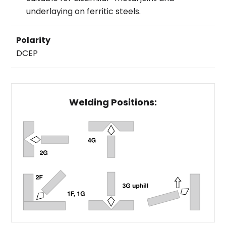
underlaying on ferritic steels.
Polarity
DCEP
Welding Positions: