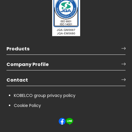
Products
Company Profile
Contact
KOBELCO group privacy policy
Cookie Policy