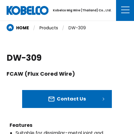
Kobelco Mig Wire (Thailand) Co., Ltd.
HOME
Products
DW-309
DW-309
FCAW (Flux Cored Wire)
Contact Us
Features
Suitable for dissimilar-metal joint and