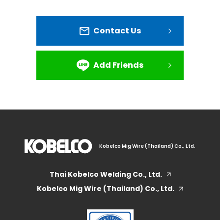
Contact Us
Add Friends
Kobelco Mig Wire (Thailand) Co., Ltd.
Thai Kobelco Welding Co., Ltd.
Kobelco Mig Wire (Thailand) Co., Ltd.