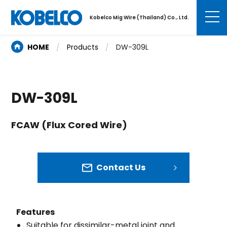
Kobelco Mig Wire (Thailand) Co., Ltd.
HOME
Products
DW-309L
DW-309L
FCAW (Flux Cored Wire)
Contact Us
Features
Suitable for dissimilar-metal joint and