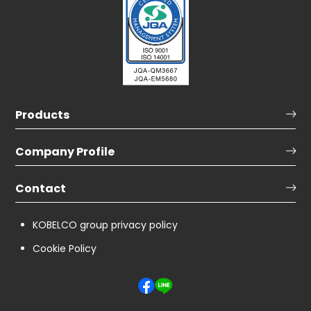
Products
Company Profile
Contact
KOBELCO group privacy policy
Cookie Policy