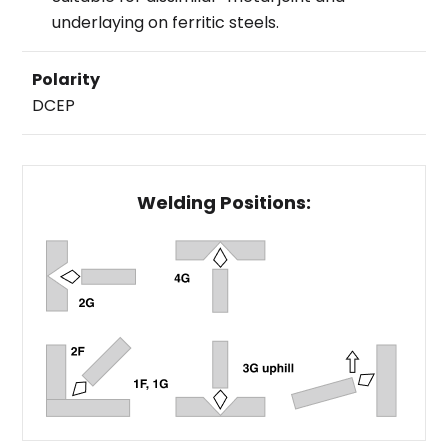
underlaying on ferritic steels.
Polarity
DCEP
Welding Positions: