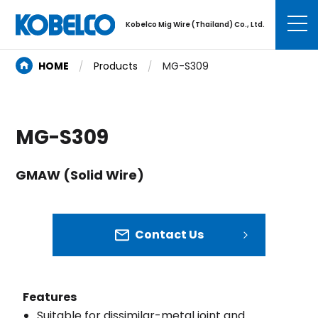
Kobelco Mig Wire (Thailand) Co., Ltd.
HOME
Products
MG-S309
MG-S309
GMAW (Solid Wire)
Contact Us
Features
Suitable for dissimilar-metal joint and