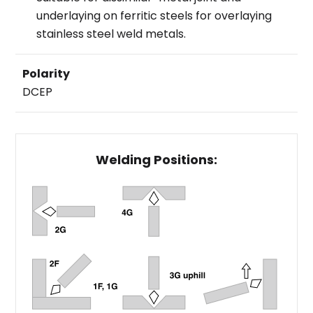
underlaying on ferritic steels for overlaying
stainless steel weld metals.
Polarity
DCEP
Welding Positions: