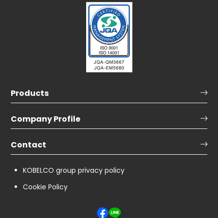
Products
Company Profile
Contact
KOBELCO group privacy policy
Cookie Policy