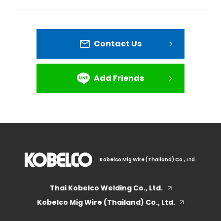
Contact Us
Add Friends
Kobelco Mig Wire (Thailand) Co., Ltd.
Thai Kobelco Welding Co., Ltd.
Kobelco Mig Wire (Thailand) Co., Ltd.