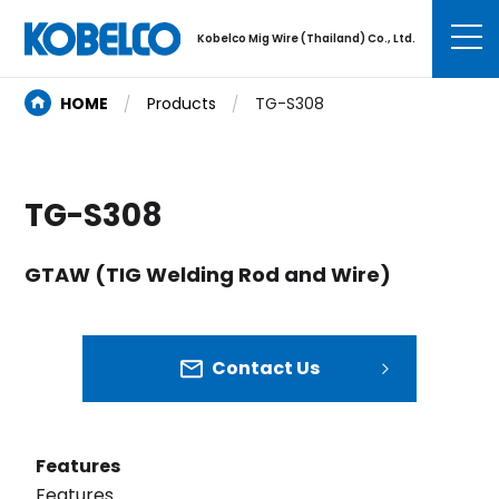
Kobelco Mig Wire (Thailand) Co., Ltd.
HOME
Products
TG-S308
TG-S308
GTAW (TIG Welding Rod and Wire)
Contact Us
Features
Features