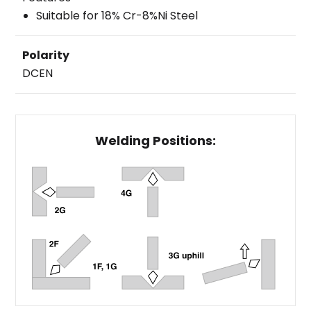
Suitable for 18% Cr-8%Ni Steel
Polarity
DCEN
Welding Positions: