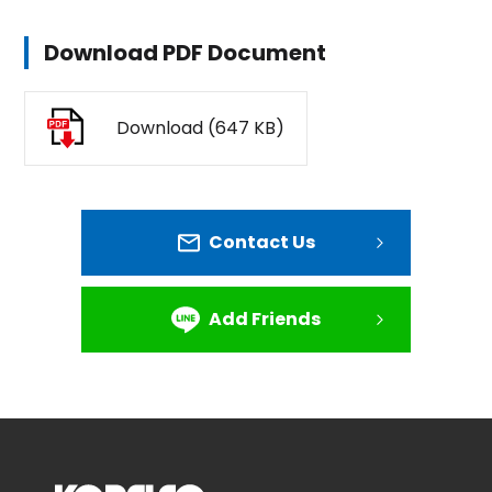
Download PDF Document
Download (647 KB)
Contact Us
Add Friends