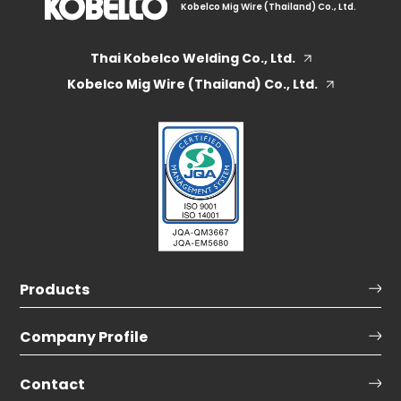
Kobelco Mig Wire (Thailand) Co., Ltd.
Thai Kobelco Welding Co., Ltd.
Kobelco Mig Wire (Thailand) Co., Ltd.
Products
Company Profile
Contact