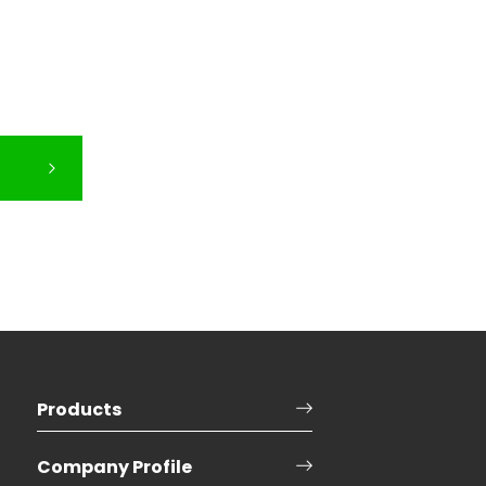
Products
Company Profile