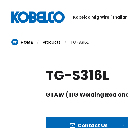
Kobelco Mig Wire (Thailand
HOME
Products
TG-S316L
TG-S316L
GTAW (TIG Welding Rod and
Contact Us