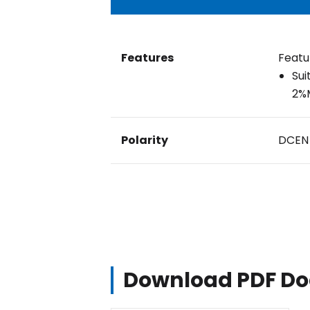
Features
Featu
Sui
2%M
Polarity
DCEN
Download PDF D