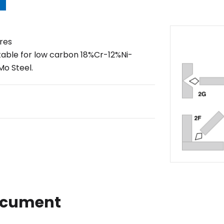
res
table for low carbon 18%Cr-12%Ni-
o Steel.
ocument