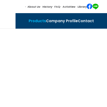
About Us
History
FAQ
Activities
Library
Products
Company Profile
Contact