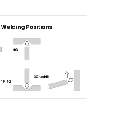
Welding Positions: