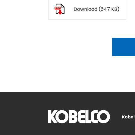
Download (647 KB)
Kobel