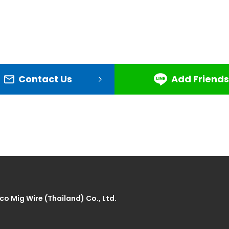
Contact Us
Add Friends
co Mig Wire (Thailand) Co., Ltd.