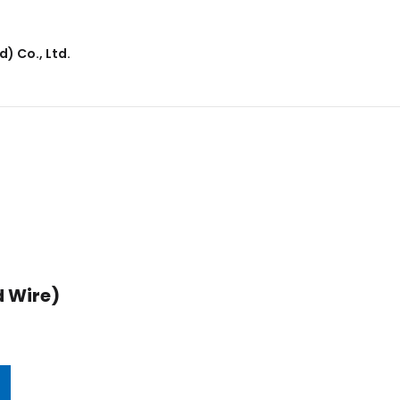
) Co., Ltd.
 Wire)