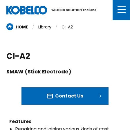
WELDING SOLUTION Thailand
HOME
Library
CI-A2
CI-A2
SMAW (Stick Electrode)
Contact Us
Features
Repairing and joining various kinds of cast