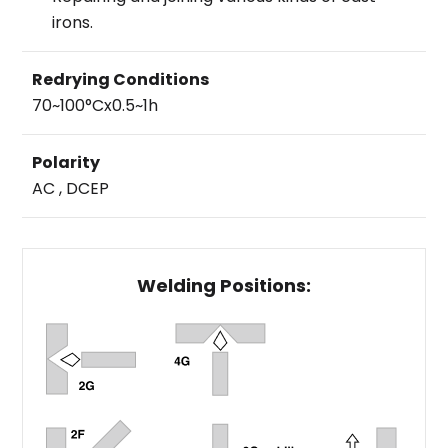
irons.
Redrying Conditions
70~100°Cx0.5~1h
Polarity
AC , DCEP
Welding Positions: