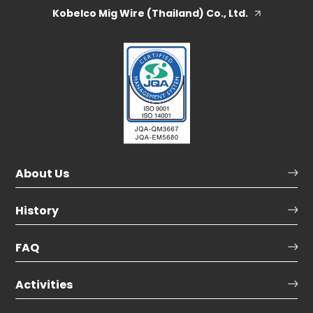
Kobelco Mig Wire (Thailand) Co., Ltd.
About Us
History
FAQ
Activities