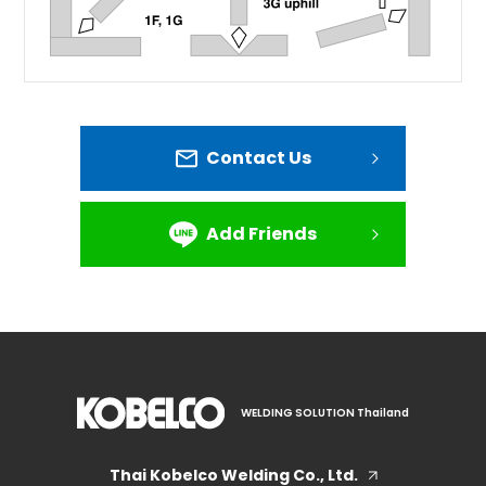
Contact Us
Add Friends
WELDING SOLUTION Thailand
Thai Kobelco Welding Co., Ltd.