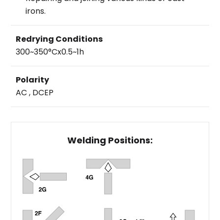
irons.
Redrying Conditions
300~350°Cx0.5~1h
Polarity
AC , DCEP
Welding Positions: