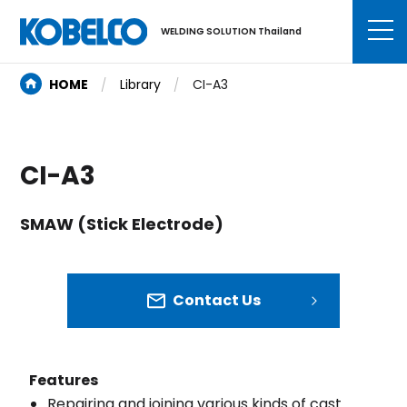
WELDING SOLUTION Thailand
HOME
Library
CI-A3
CI-A3
SMAW (Stick Electrode)
Contact Us
Features
Repairing and joining various kinds of cast