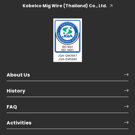
Kobelco Mig Wire (Thailand) Co., Ltd.
About Us
History
FAQ
Activities