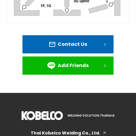
Contact Us
Add Friends
WELDING SOLUTION Thailand
Thai Kobelco Welding Co., Ltd.