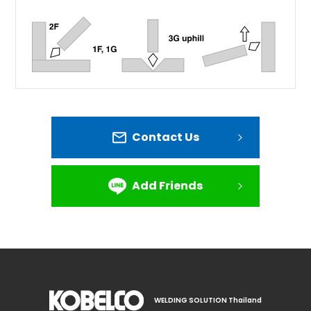
Contact Us
Add Friends
WELDING SOLUTION Thailand