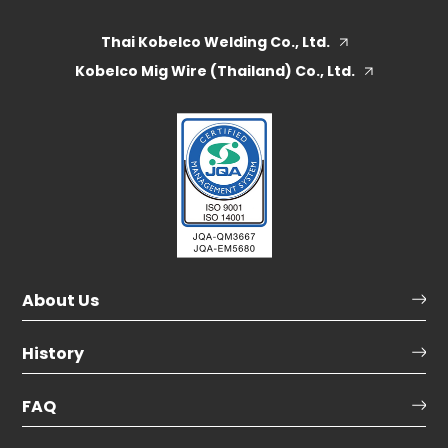
Thai Kobelco Welding Co., Ltd.
Kobelco Mig Wire (Thailand) Co., Ltd.
About Us
History
FAQ