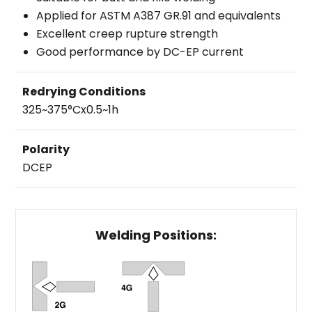
Applied for ASTM A387 GR.91 and equivalents
Excellent creep rupture strength
Good performance by DC-EP current
Redrying Conditions
325~375°Cx0.5~1h
Polarity
DCEP
Welding Positions: