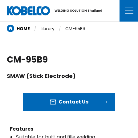
WELDING SOLUTION Thailand
HOME
Library
CM-95B9
CM-95B9
SMAW (Stick Electrode)
Contact Us
Features
Suitable for butt and fille welding