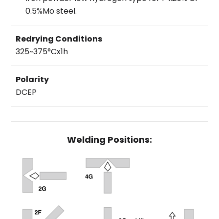
0.5%Mo steel.
Redrying Conditions
325~375°Cx1h
Polarity
DCEP
Welding Positions: