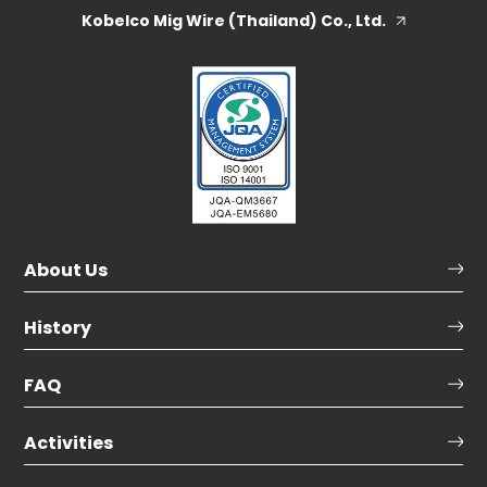
Kobelco Mig Wire (Thailand) Co., Ltd.
About Us
History
FAQ
Activities