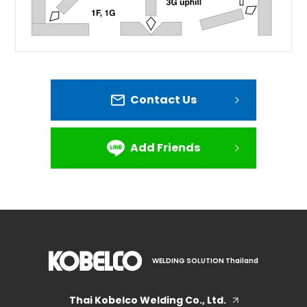
Contact Us
Add Friends
WELDING SOLUTION Thailand
Thai Kobelco Welding Co., Ltd.