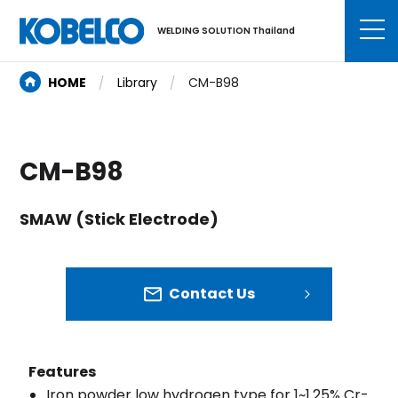
WELDING SOLUTION Thailand
HOME
Library
CM-B98
CM-B98
SMAW (Stick Electrode)
Contact Us
Features
Iron powder low hydrogen type for 1~1.25% Cr-