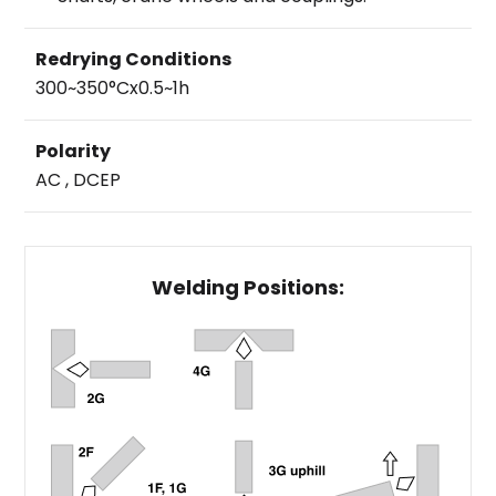
Redrying Conditions
300~350°Cx0.5~1h
Polarity
AC , DCEP
Welding Positions: