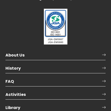
About Us
History
FAQ
Activities
Library