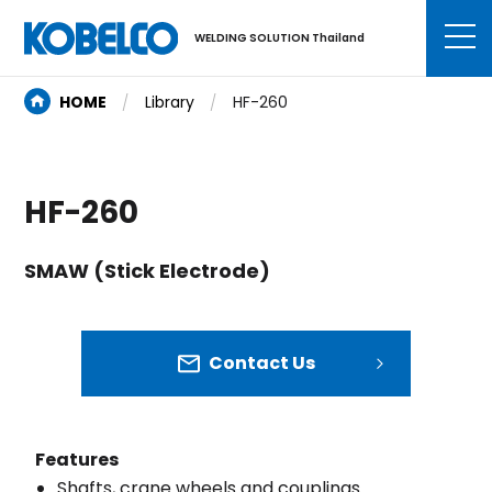
WELDING SOLUTION Thailand
HOME
Library
HF-260
HF-260
SMAW (Stick Electrode)
Contact Us
Features
Shafts, crane wheels and couplings.