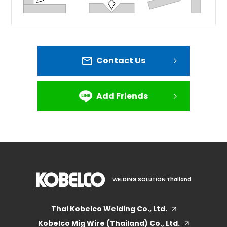
Contact Us
Add Friends
WELDING SOLUTION Thailand
Thai Kobelco Welding Co., Ltd.
Kobelco Mig Wire (Thailand) Co., Ltd.