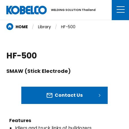
WELDING SOLUTION Thailand
HOME
Library
HF-500
HF-500
SMAW (Stick Electrode)
Contact Us
Features
Idlers and truck links of bulldozers.