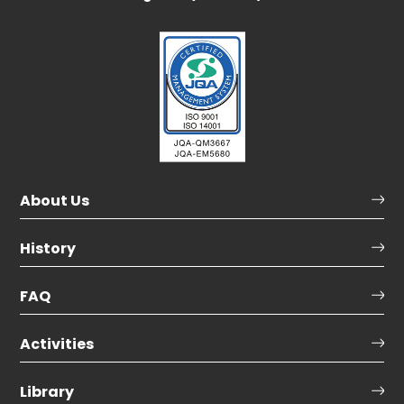
About Us
History
FAQ
Activities
Library