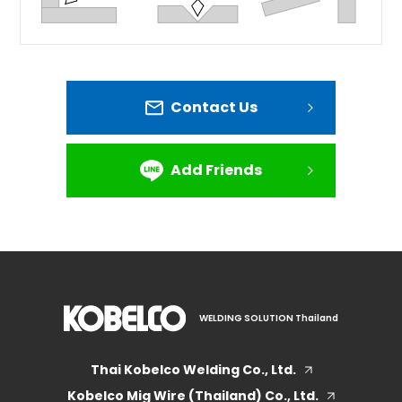
Contact Us
Add Friends
WELDING SOLUTION Thailand
Thai Kobelco Welding Co., Ltd.
Kobelco Mig Wire (Thailand) Co., Ltd.