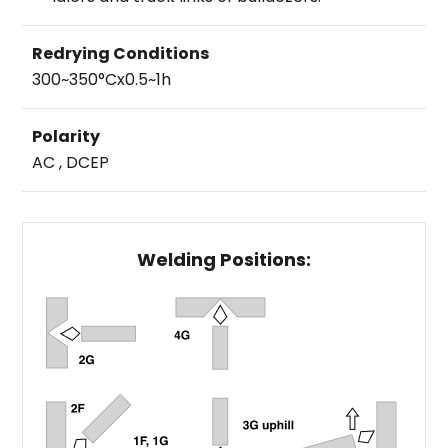
Redrying Conditions
300~350°Cx0.5~1h
Polarity
AC , DCEP
Welding Positions: