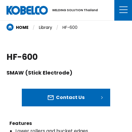
WELDING SOLUTION Thailand
HOME
Library
HF-600
HF-600
SMAW (Stick Electrode)
Contact Us
Features
Lower rollers and bucket edges.