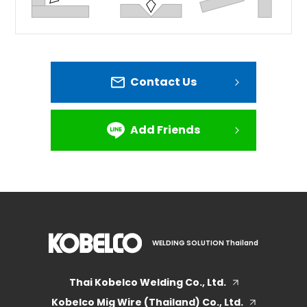
Contact Us
Add Friends
WELDING SOLUTION Thailand
Thai Kobelco Welding Co., Ltd.
Kobelco Mig Wire (Thailand) Co., Ltd.