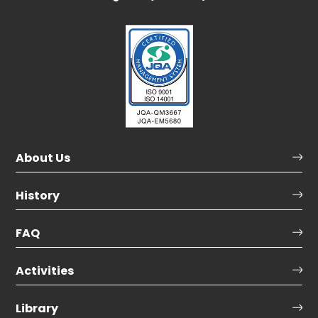
About Us
History
FAQ
Activities
Library