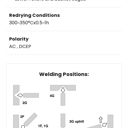
Redrying Conditions
300~350°Cx0.5~1h
Polarity
AC , DCEP
Welding Positions: