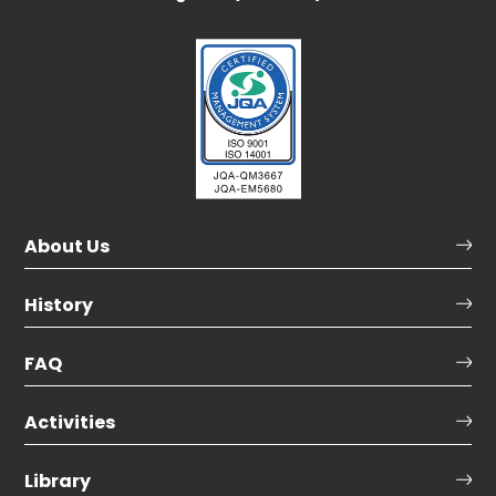
About Us
History
FAQ
Activities
Library