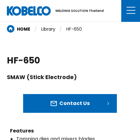
WELDING SOLUTION Thailand
HOME
Library
HF-650
HF-650
SMAW (Stick Electrode)
Contact Us
Features
Tamping dies and mixers blades.