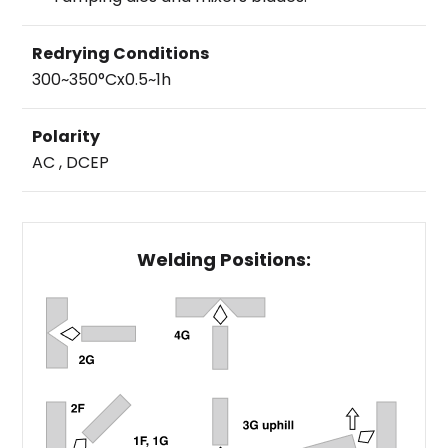
Redrying Conditions
300~350°Cx0.5~1h
Polarity
AC , DCEP
Welding Positions: