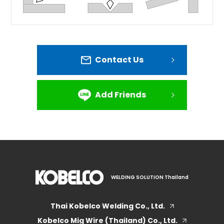
Contact Us
Add Friends
WELDING SOLUTION Thailand
Thai Kobelco Welding Co., Ltd.
Kobelco Mig Wire (Thailand) Co., Ltd.