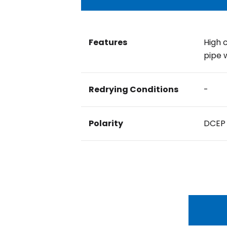
Features
High 
pipe 
Redrying Conditions
-
Polarity
DCEP