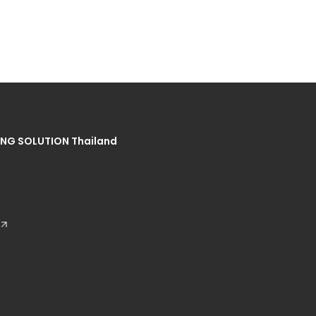
NG SOLUTION Thailand