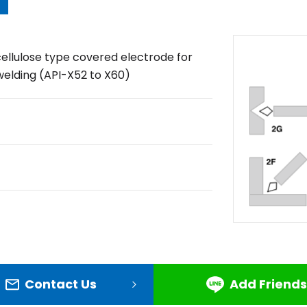
cellulose type covered electrode for
welding (API-X52 to X60)
Contact Us
Add Friends