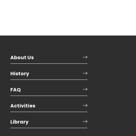
About Us
History
FAQ
Activities
Library