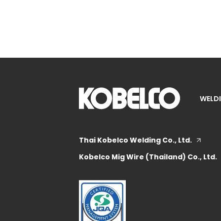
WELDI
Thai Kobelco Welding Co., Ltd.
Kobelco Mig Wire (Thailand) Co., Ltd.