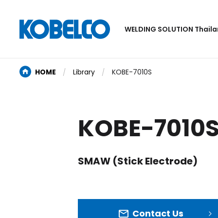
WELDING SOLUTION Thail
HOME
Library
KOBE-7010S
KOBE-7010
SMAW (Stick Electrode)
Contact Us