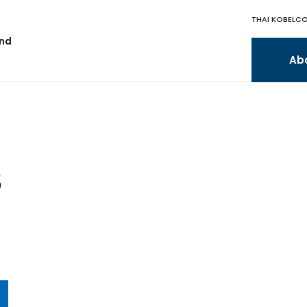
THAI KOBELCO
and
Ab
S