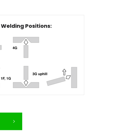
Welding Positions: