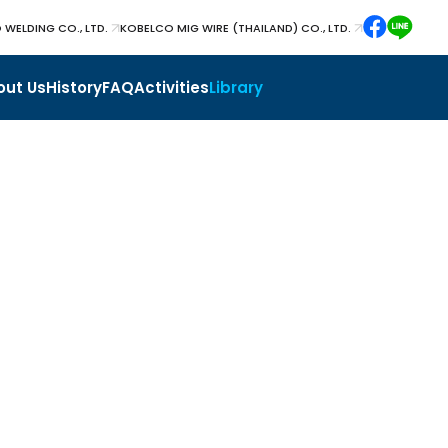
 WELDING CO., LTD.
KOBELCO MIG WIRE (THAILAND) CO., LTD.
out Us
History
FAQ
Activities
Library