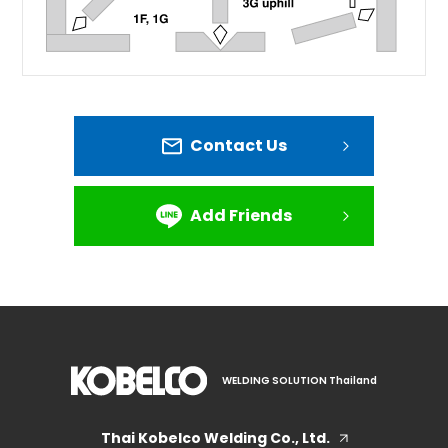
Contact Us
Add Friends
WELDING SOLUTION Thailand
Thai Kobelco Welding Co., Ltd.