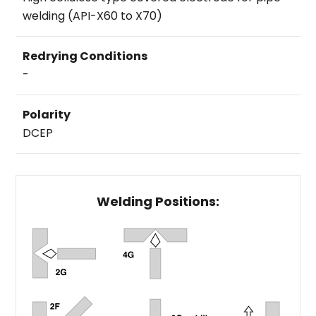
welding (API-X60 to X70)
Redrying Conditions
-
Polarity
DCEP
Welding Positions: