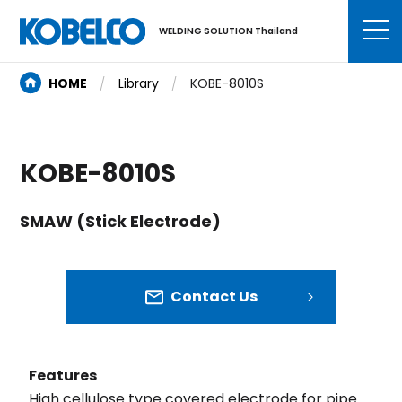
WELDING SOLUTION Thailand
HOME
Library
KOBE-8010S
KOBE-8010S
SMAW (Stick Electrode)
Contact Us
Features
High cellulose type covered electrode for pipe