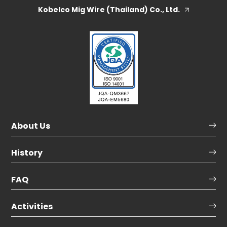
Kobelco Mig Wire (Thailand) Co., Ltd.
About Us
History
FAQ
Activities