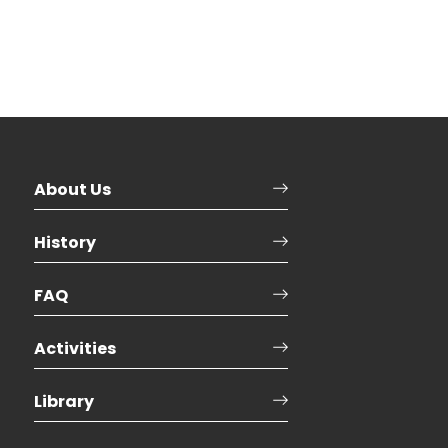
About Us
History
FAQ
Activities
Library