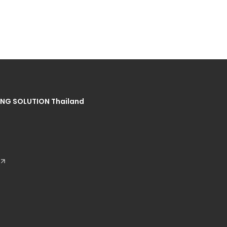
NG SOLUTION Thailand