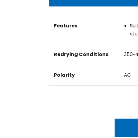
Features
Sui
ste
Redrying Conditions
350~
Polarity
AC