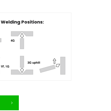
Welding Positions: