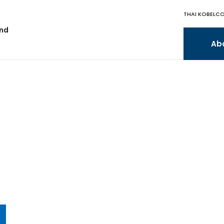
THAI KOBELCO
and
Ab