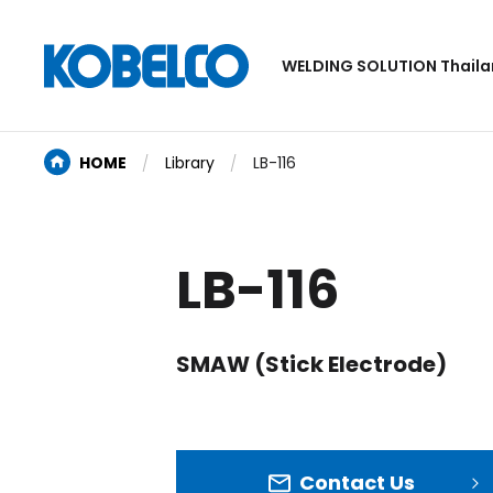
WELDING SOLUTION Thail
HOME
Library
LB-116
LB-116
SMAW (Stick Electrode)
Contact Us