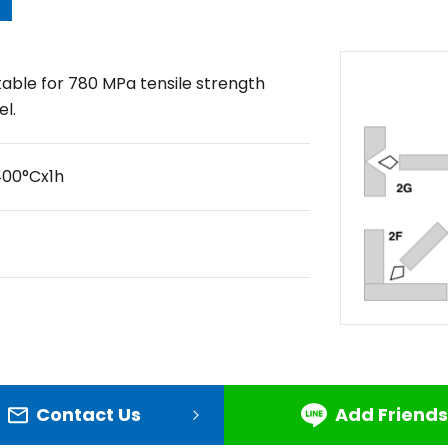
table for 780 MPa tensile strength
el.
400°Cx1h
Contact Us
Add Friends