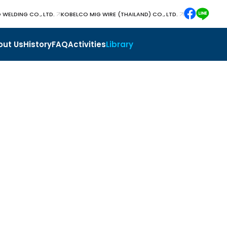
 WELDING CO., LTD.
KOBELCO MIG WIRE (THAILAND) CO., LTD.
out Us
History
FAQ
Activities
Library