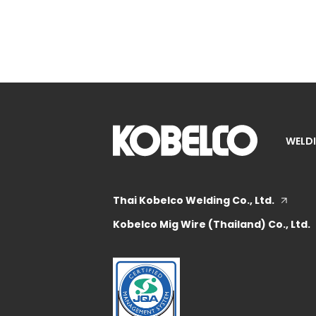
WELDI
Thai Kobelco Welding Co., Ltd.
Kobelco Mig Wire (Thailand) Co., Ltd.