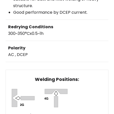
structure.
Good performance by DCEP current.
Redrying Conditions
300~350°Cx0.5~1h
Polarity
AC , DCEP
Welding Positions: