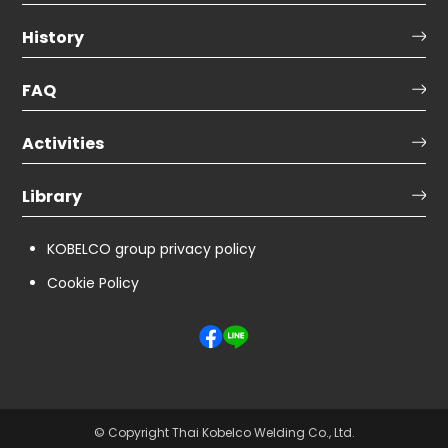
History
FAQ
Activities
Library
KOBELCO group privacy policy
Cookie Policy
© Copyright Thai Kobelco Welding Co., Ltd.