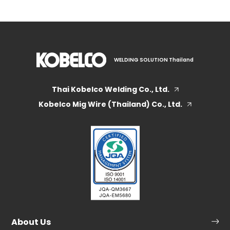
WELDING SOLUTION Thailand
Thai Kobelco Welding Co., Ltd.
Kobelco Mig Wire (Thailand) Co., Ltd.
About Us