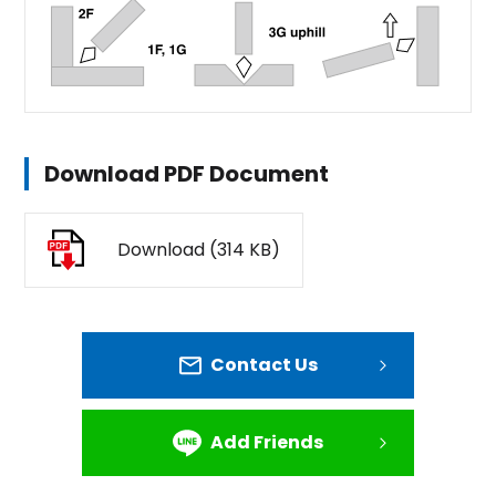
Download PDF Document
Download (314 KB)
Contact Us
Add Friends