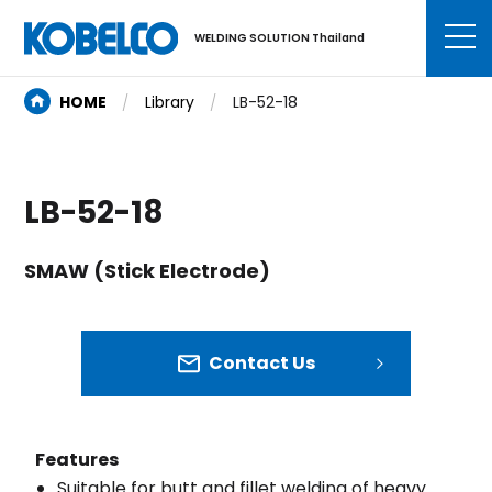
WELDING SOLUTION Thailand
HOME
Library
LB-52-18
LB-52-18
SMAW (Stick Electrode)
Contact Us
Features
Suitable for butt and fillet welding of heavy