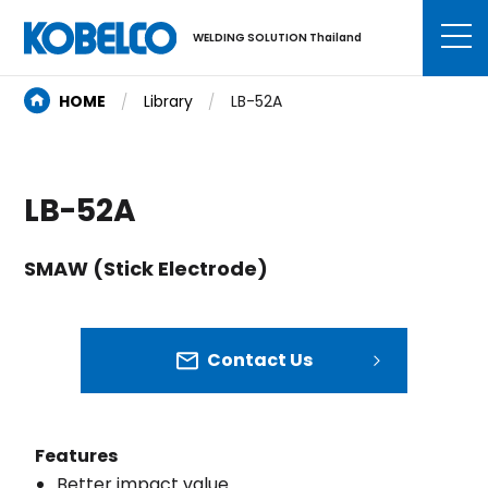
WELDING SOLUTION Thailand
HOME
Library
LB-52A
LB-52A
SMAW (Stick Electrode)
Contact Us
Features
Better impact value