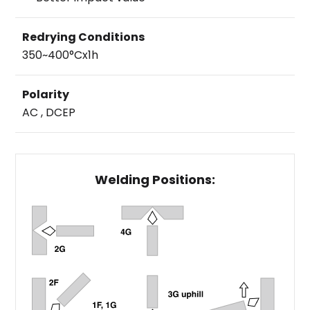
Redrying Conditions
350~400°Cx1h
Polarity
AC , DCEP
Welding Positions: