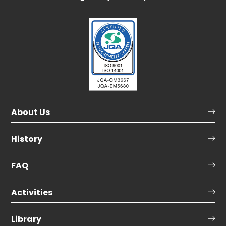
About Us
History
FAQ
Activities
Library