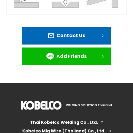
Contact Us
Add Friends
WELDING SOLUTION Thailand
Thai Kobelco Welding Co., Ltd.
Kobelco Mig Wire (Thailand) Co., Ltd.