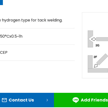
 hydrogen type for tack welding.
50°Cx0.5~1h
DCEP
Contact Us
Add Friends