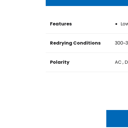
Features
Low
Redrying Conditions
300~3
Polarity
AC , 