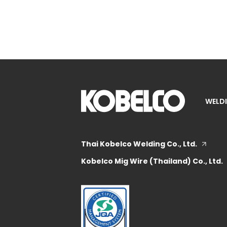
WELDI
Thai Kobelco Welding Co., Ltd.
Kobelco Mig Wire (Thailand) Co., Ltd.