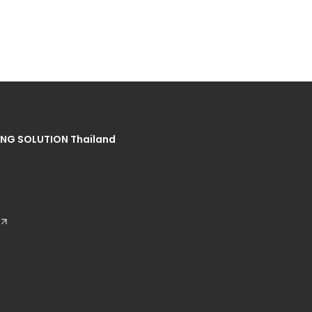
NG SOLUTION Thailand