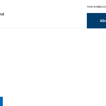
THAI KOBELCO
and
Ab