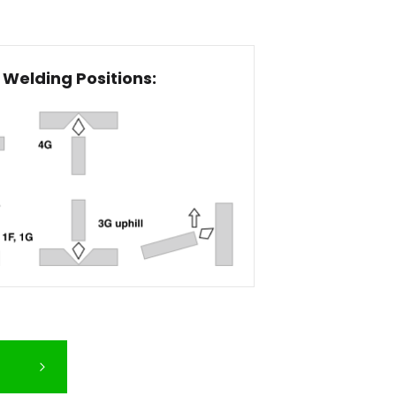
Welding Positions: