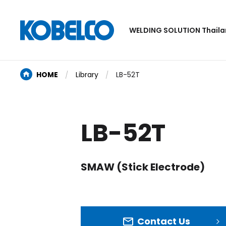
WELDING SOLUTION Thail
HOME
Library
LB-52T
LB-52T
SMAW (Stick Electrode)
Contact Us