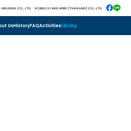
 WELDING CO., LTD.
KOBELCO MIG WIRE (THAILAND) CO., LTD.
out Us
History
FAQ
Activities
Library