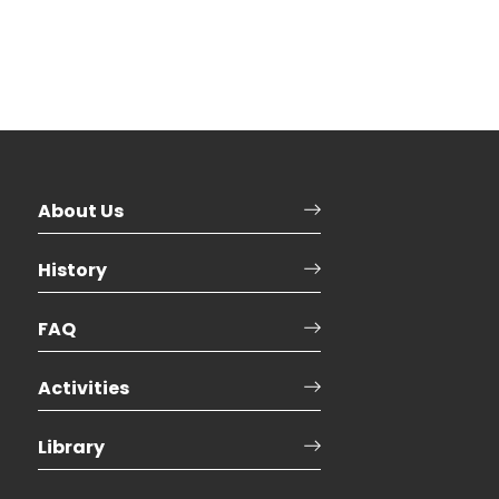
About Us
History
FAQ
Activities
Library