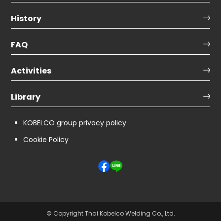
History
FAQ
Activities
Library
KOBELCO group privacy policy
Cookie Policy
© Copyright Thai Kobelco Welding Co., Ltd.