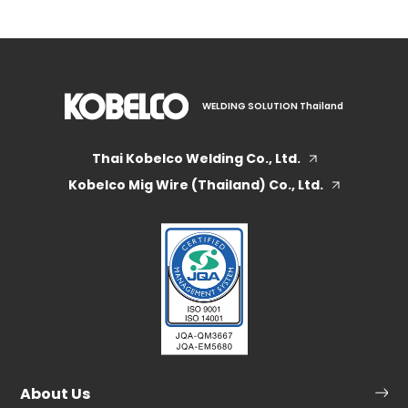
WELDING SOLUTION Thailand
Thai Kobelco Welding Co., Ltd.
Kobelco Mig Wire (Thailand) Co., Ltd.
About Us