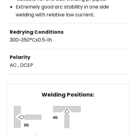
Extremely good arc stability in one side
welding with relative low current.
Redrying Conditions
300~350°Cx0.5~1h
Polarity
AC , DCEP
Welding Positions: