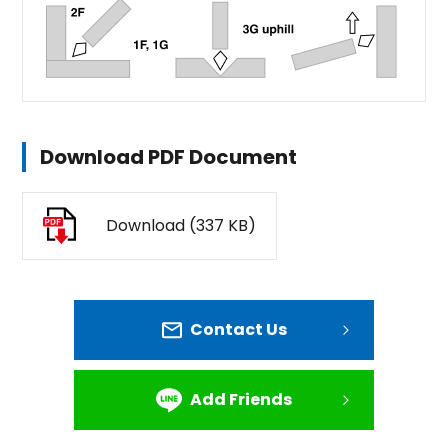
Download PDF Document
Download (337 KB)
Contact Us
Add Friends