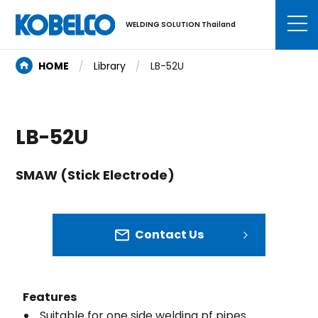
WELDING SOLUTION Thailand
HOME
Library
LB-52U
LB-52U
SMAW (Stick Electrode)
Contact Us
Features
Suitable for one side welding pf pipes.