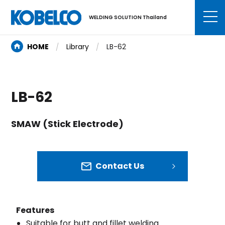
WELDING SOLUTION Thailand
HOME
Library
LB-62
LB-62
SMAW (Stick Electrode)
Contact Us
Features
Suitable for butt and fillet welding