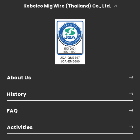
Kobelco Mig Wire (Thailand) Co., Ltd.
About Us
History
FAQ
Activities