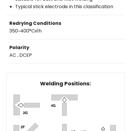
Typical stick electrode in this classification
Redrying Conditions
350~400°Cx1h
Polarity
AC , DCEP
Welding Positions: