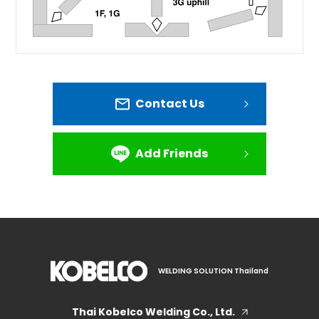
Contact Us
Add Friends
WELDING SOLUTION Thailand
Thai Kobelco Welding Co., Ltd.