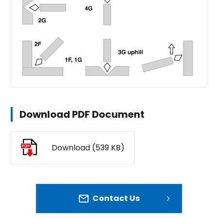
Download PDF Document
Download (539 KB)
Contact Us