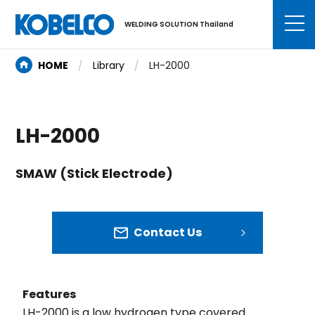
WELDING SOLUTION Thailand
HOME
Library
LH-2000
LH-2000
SMAW (Stick Electrode)
Contact Us
Features
LH-2000 is a low hydrogen type covered