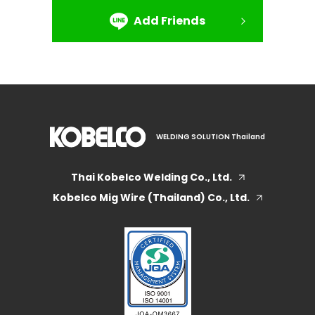
Add Friends
WELDING SOLUTION Thailand
Thai Kobelco Welding Co., Ltd.
Kobelco Mig Wire (Thailand) Co., Ltd.