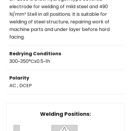
electrode for welding of mild steel and 490
N/mm² Stell in all positions. It is suitable for
welding of steel structure, repairing work of
machine parts and under layer before hard
facing.
Redrying Conditions
300~350°Cx0.5~1h
Polarity
AC , DCEP
Welding Positions: