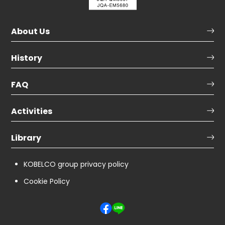
About Us
History
FAQ
Activities
Library
KOBELCO group privacy policy
Cookie Policy