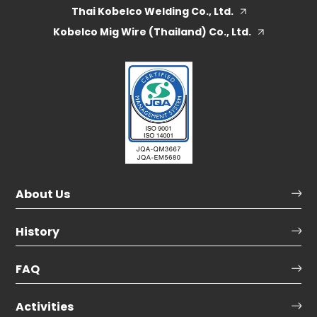
Thai Kobelco Welding Co., Ltd.
Kobelco Mig Wire (Thailand) Co., Ltd.
About Us
History
FAQ
Activities