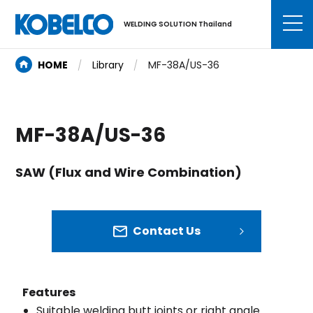
WELDING SOLUTION Thailand
HOME
Library
MF-38A/US-36
MF-38A/US-36
SAW (Flux and Wire Combination)
Contact Us
Features
Suitable welding butt joints or right angle