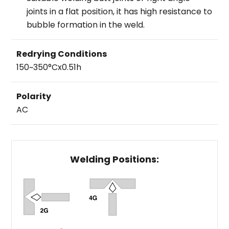
joints in a flat position, it has high resistance to
bubble formation in the weld.
Redrying Conditions
150~350°Cx0.51h
Polarity
AC
Welding Positions: