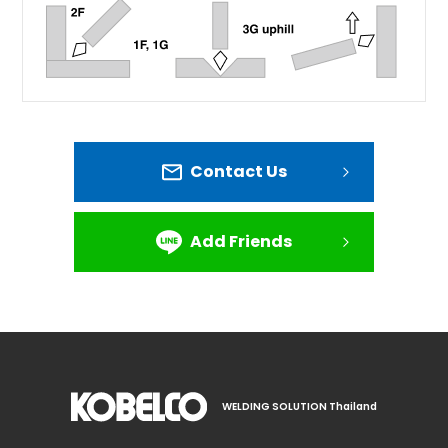
Contact Us
Add Friends
WELDING SOLUTION Thailand