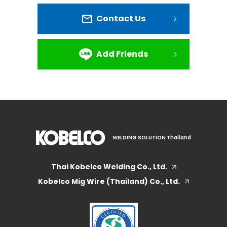
Contact Us
Add Friends
WELDING SOLUTION Thailand
Thai Kobelco Welding Co., Ltd.
Kobelco Mig Wire (Thailand) Co., Ltd.