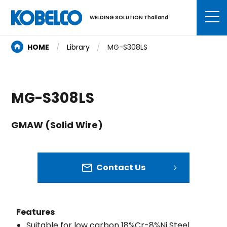
WELDING SOLUTION Thailand
HOME
Library
MG-S308LS
MG-S308LS
GMAW (Solid Wire)
Contact Us
Features
Suitable for low carbon 18%Cr-8%Ni Steel