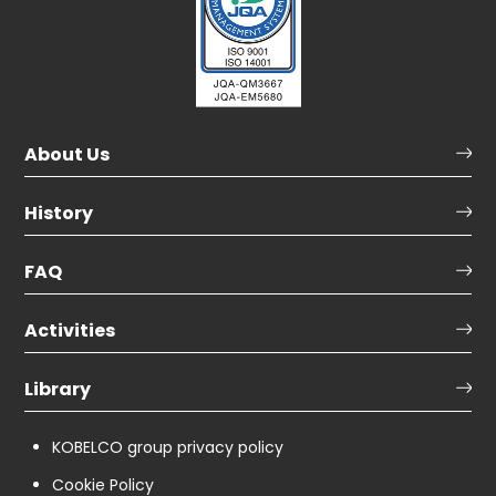
About Us
History
FAQ
Activities
Library
KOBELCO group privacy policy
Cookie Policy