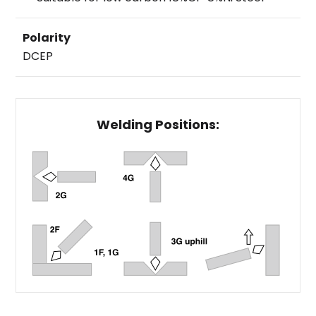
Polarity
DCEP
Welding Positions: