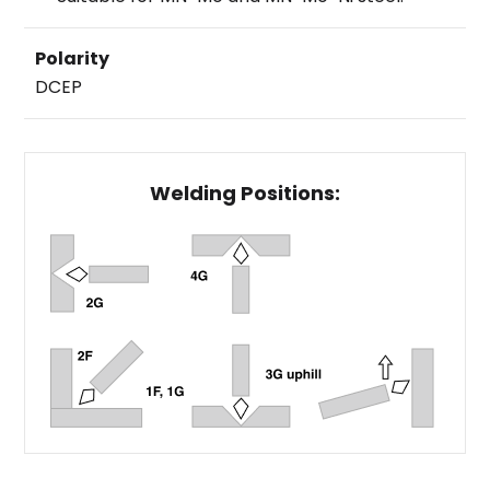
Polarity
DCEP
Welding Positions: