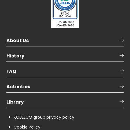
About Us
History
FAQ
Activities
Library
KOBELCO group privacy policy
Cookie Policy