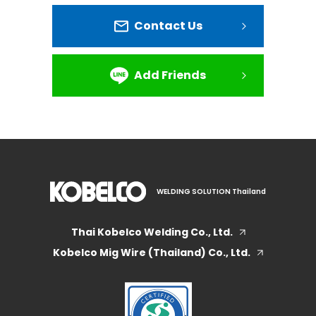
Contact Us
Add Friends
WELDING SOLUTION Thailand
Thai Kobelco Welding Co., Ltd.
Kobelco Mig Wire (Thailand) Co., Ltd.