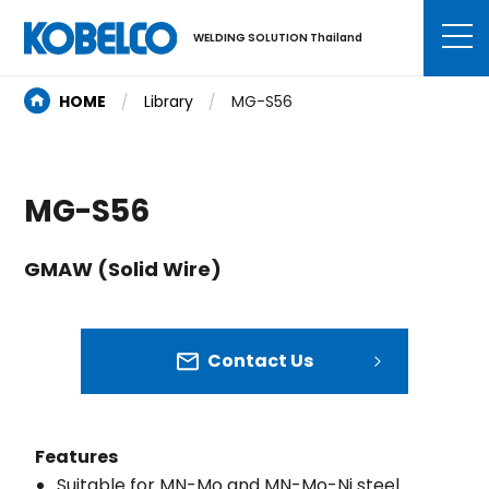
WELDING SOLUTION Thailand
HOME
Library
MG-S56
MG-S56
GMAW (Solid Wire)
Contact Us
Features
Suitable for MN-Mo and MN-Mo-Ni steel.