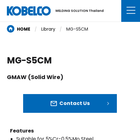
WELDING SOLUTION Thailand
HOME
Library
MG-S5CM
MG-S5CM
GMAW (Solid Wire)
Contact Us
Features
Suitable for 5%Cr-0.5%Mo Steel