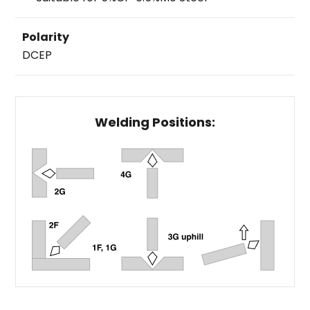
Polarity
DCEP
Welding Positions: