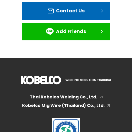
Contact Us
Add Friends
WELDING SOLUTION Thailand
Thai Kobelco Welding Co., Ltd.
Kobelco Mig Wire (Thailand) Co., Ltd.