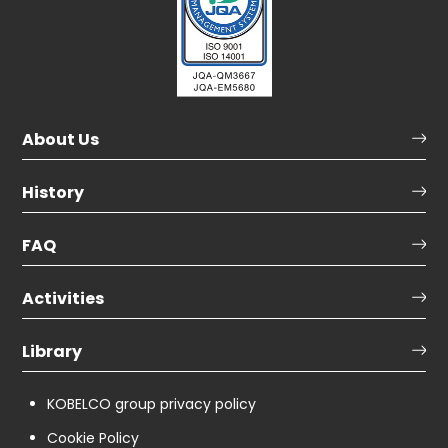
About Us
History
FAQ
Activities
Library
KOBELCO group privacy policy
Cookie Policy