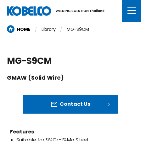
WELDING SOLUTION Thailand
HOME
Library
MG-S9CM
MG-S9CM
GMAW (Solid Wire)
Contact Us
Features
Suitable for 9%Cr-1%Mo Steel