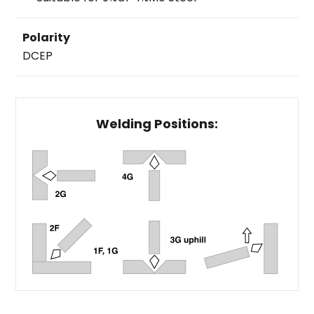
Polarity
DCEP
Welding Positions: