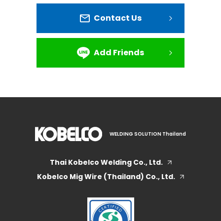
Contact Us
Add Friends
WELDING SOLUTION Thailand
Thai Kobelco Welding Co., Ltd.
Kobelco Mig Wire (Thailand) Co., Ltd.