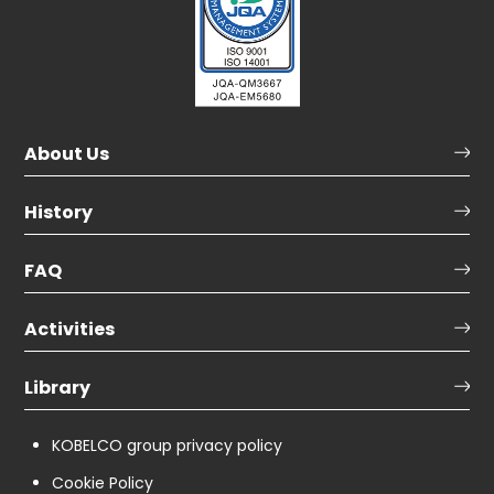
About Us
History
FAQ
Activities
Library
KOBELCO group privacy policy
Cookie Policy