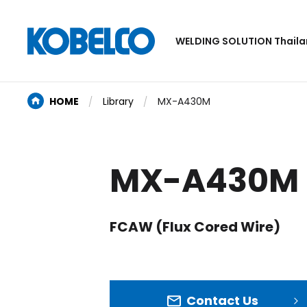
WELDING SOLUTION Thail
HOME
Library
MX-A430M
MX-A430M
FCAW (Flux Cored Wire)
Contact Us