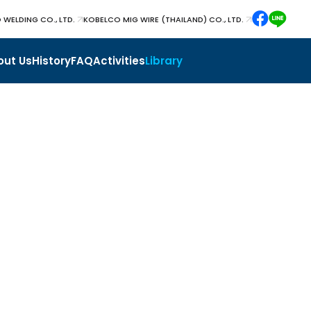
 WELDING CO., LTD.
KOBELCO MIG WIRE (THAILAND) CO., LTD.
out Us
History
FAQ
Activities
Library