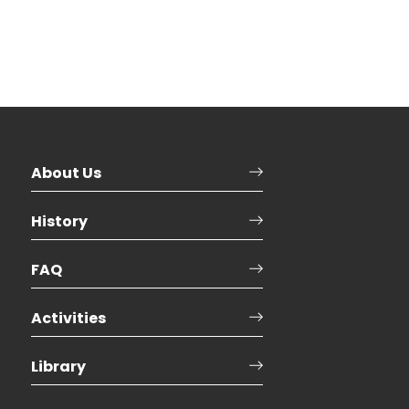
About Us
History
FAQ
Activities
Library