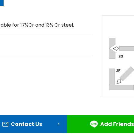
table for 17%Cr and 13% Cr steel.
Contact Us
Add Friends