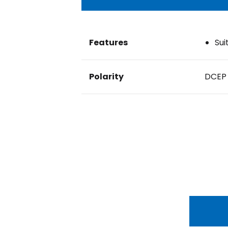
Features
Sui
Polarity
DCEP