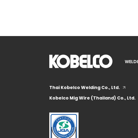
WELDI
Thai Kobelco Welding Co., Ltd.
Kobelco Mig Wire (Thailand) Co., Ltd.