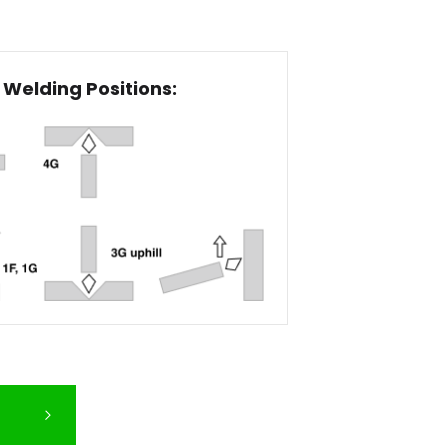
Welding Positions: