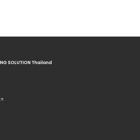
NG SOLUTION Thailand