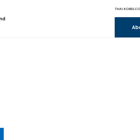
THAI KOBELCO
and
Ab