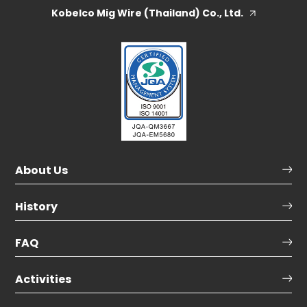
Kobelco Mig Wire (Thailand) Co., Ltd.
About Us
History
FAQ
Activities