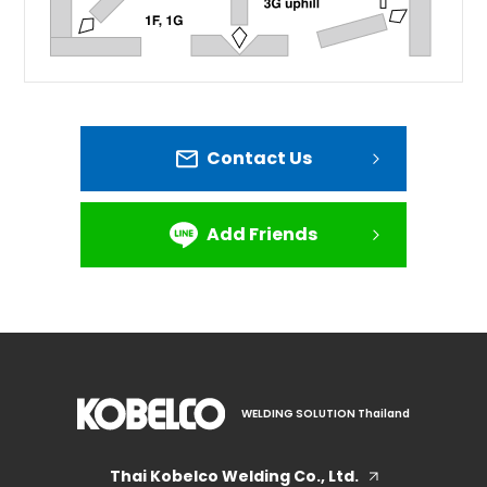
Contact Us
Add Friends
WELDING SOLUTION Thailand
Thai Kobelco Welding Co., Ltd.