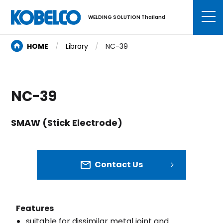
WELDING SOLUTION Thailand
HOME
Library
NC-39
NC-39
SMAW (Stick Electrode)
Contact Us
Features
suitable for dissimilar metal joint and