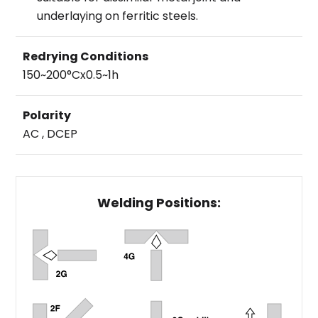
underlaying on ferritic steels.
Redrying Conditions
150~200°Cx0.5~1h
Polarity
AC , DCEP
Welding Positions: