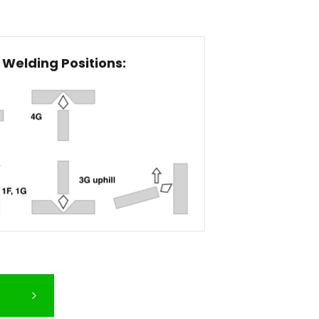
Welding Positions: