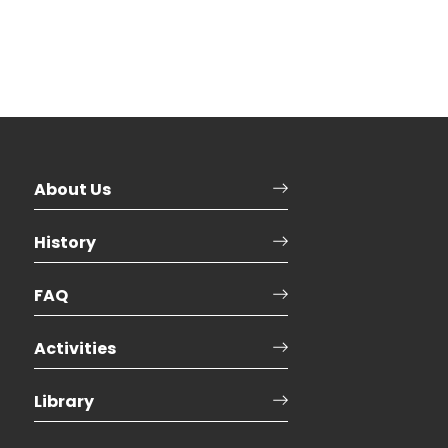
About Us
History
FAQ
Activities
Library