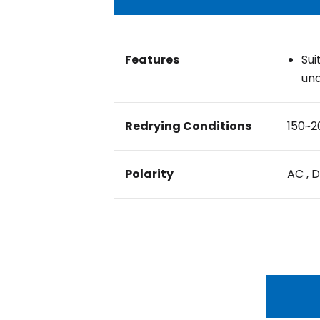
Features
Sui
und
Redrying Conditions
150~2
Polarity
AC , 