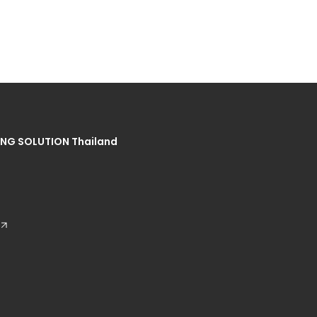
NG SOLUTION Thailand