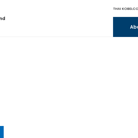
THAI KOBELCO
and
Ab