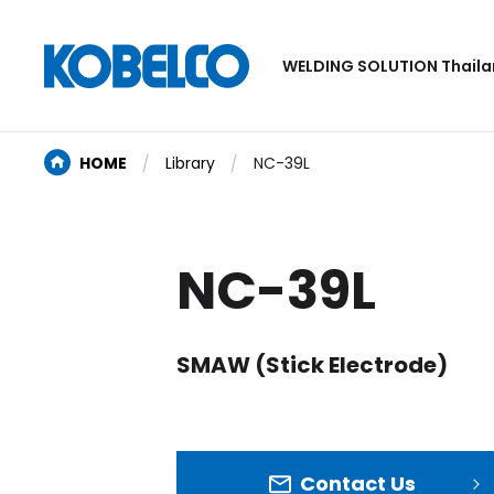
WELDING SOLUTION Thail
HOME
Library
NC-39L
NC-39L
SMAW (Stick Electrode)
Contact Us