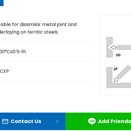
table for dissimilar metal joint and
erlaying on ferritic steels
00°Cx0.5~1h
DCEP
Contact Us
Add Friends