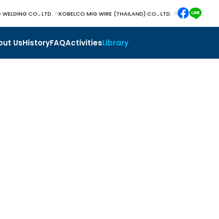
 WELDING CO., LTD.
KOBELCO MIG WIRE (THAILAND) CO., LTD.
out Us
History
FAQ
Activities
Library