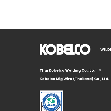
WELDI
Thai Kobelco Welding Co., Ltd.
Kobelco Mig Wire (Thailand) Co., Ltd.