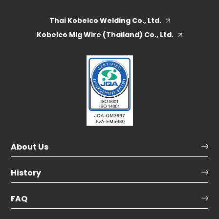
Thai Kobelco Welding Co., Ltd.
Kobelco Mig Wire (Thailand) Co., Ltd.
About Us
History
FAQ