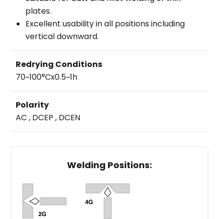
plates.
Excellent usability in all positions including
vertical downward.
Redrying Conditions
70~100°Cx0.5~1h
Polarity
AC , DCEP , DCEN
Welding Positions: