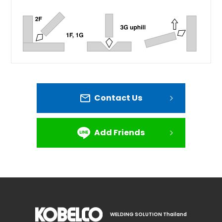
Contact Us
Add Friends
WELDING SOLUTION Thailand