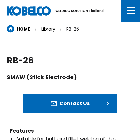
WELDING SOLUTION Thailand
HOME
Library
RB-26
RB-26
SMAW (Stick Electrode)
Contact Us
Features
Suitable for butt and fillet welding of thin