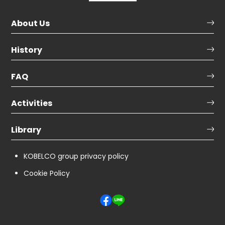
About Us
History
FAQ
Activities
Library
KOBELCO group privacy policy
Cookie Policy