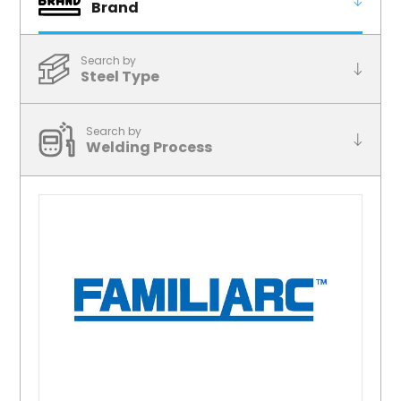
Brand
Search by
Steel Type
Search by
Welding Process