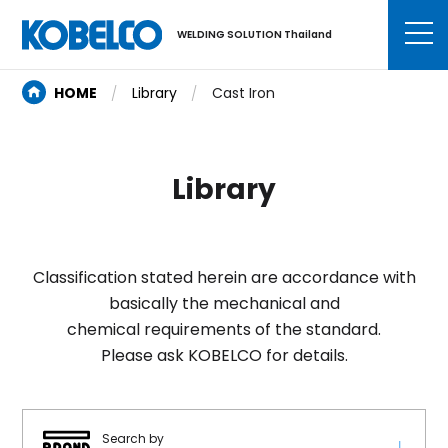
WELDING SOLUTION Thailand
HOME
Library
Cast Iron
Library
Classification stated herein are accordance with
basically the mechanical and
chemical requirements of the standard.
Please ask KOBELCO for details.
Search by