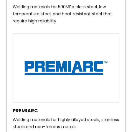
Welding materials for 590MPa class steel, low
temperature steel, and heat resistant steel that
require high reliability
PREMIARC
Welding materials for highly alloyed steels, stainless
steels and non-ferrous metals