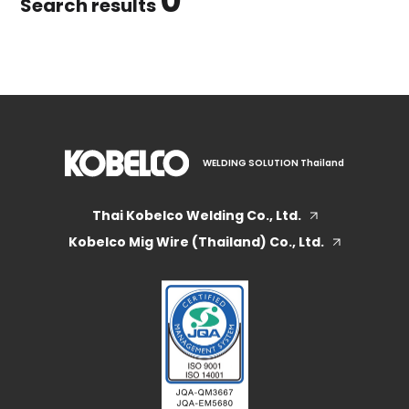
0
Search results
WELDING SOLUTION Thailand
Thai Kobelco Welding Co., Ltd.
Kobelco Mig Wire (Thailand) Co., Ltd.