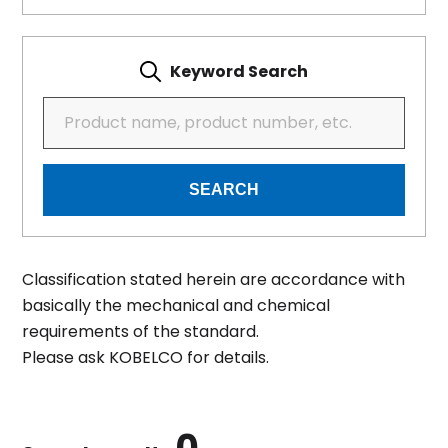
Keyword Search
SEARCH
Classification stated herein are accordance with
basically the mechanical and chemical
requirements of the standard.
Please ask KOBELCO for details.