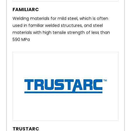
FAMILIARC
Welding materials for mild steel, which is often
used in familiar welded structures, and steel
materials with high tensile strength of less than
590 MPa
TRUSTARC