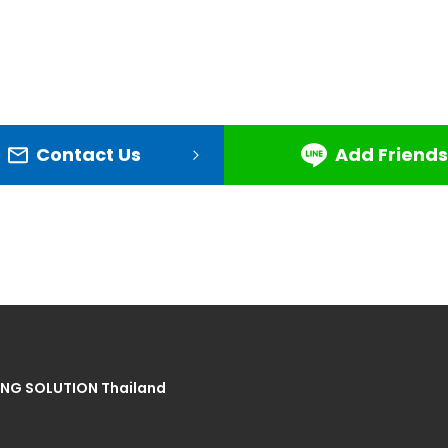
Contact Us
Add Friends
NG SOLUTION Thailand