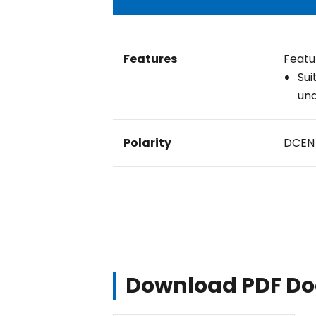
Features
Featu
Sui
und
Polarity
DCEN
Download PDF D