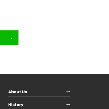
About Us
History