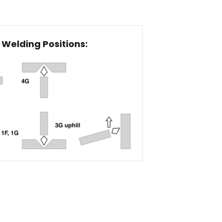
Welding Positions: