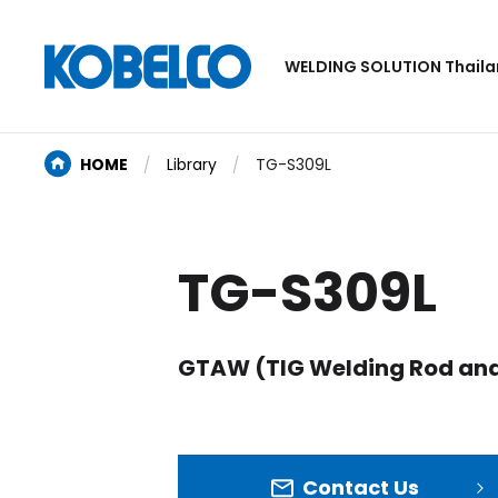
WELDING SOLUTION Thail
HOME
Library
TG-S309L
TG-S309L
GTAW (TIG Welding Rod and
Contact Us