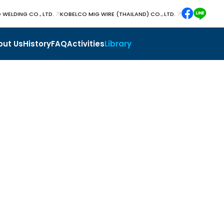
 WELDING CO., LTD.
KOBELCO MIG WIRE (THAILAND) CO., LTD.
out Us
History
FAQ
Activities
Library