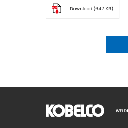
Download (647 KB)
WELDI