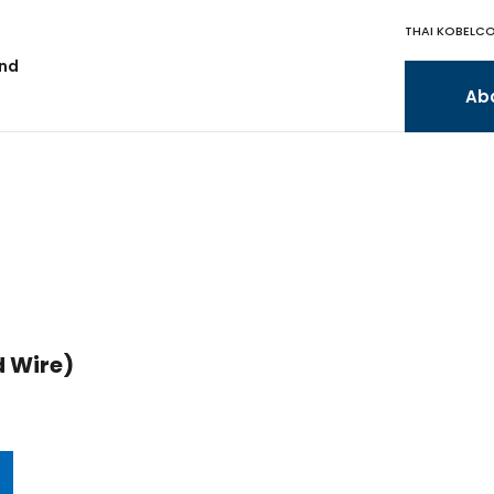
THAI KOBELCO
and
Ab
 Wire)