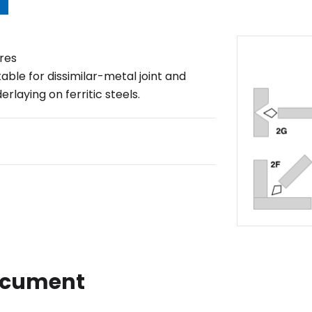
res
table for dissimilar-metal joint and
erlaying on ferritic steels.
ocument