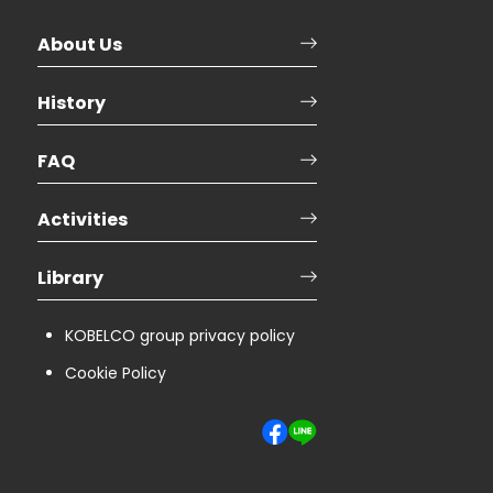
About Us
History
FAQ
Activities
Library
KOBELCO group privacy policy
Cookie Policy