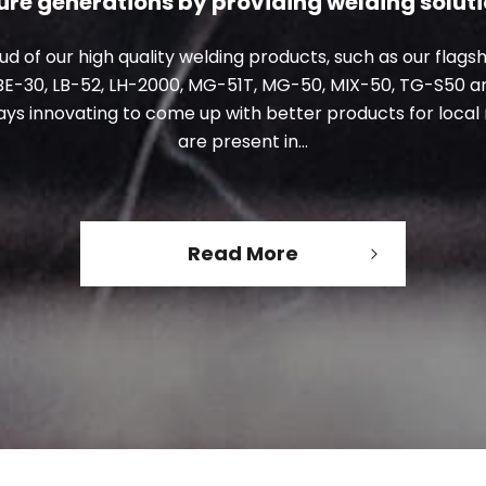
ure generations
by providing welding solut
d of our high quality welding products, such as our flags
BE-30, LB-52, LH-2000, MG-51T, MG-50, MIX-50, TG-S50 a
ays innovating to come up
with better products for loca
are present in...
Read More