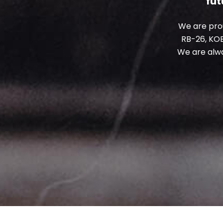
fut
We are prou
RB-26, KO
We are alw