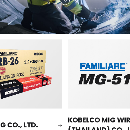
KOBELCO MIG WI
 CO., LTD.
(THAILAND) CO., 