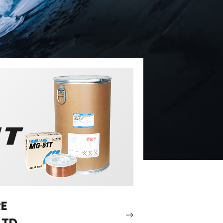
RE
LTD.