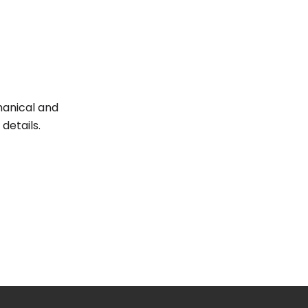
hanical and
details.