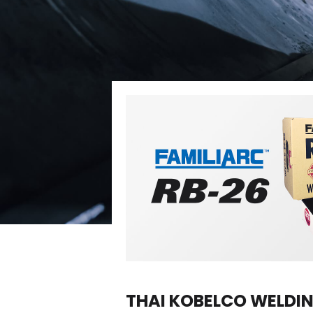
THAI KOBELCO WELDING