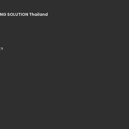
NG SOLUTION Thailand