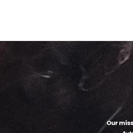
Our miss