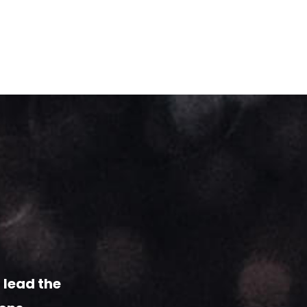
 lead
the