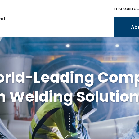
THAI KOBELCO
and
Ab
orld-Leading Com
n Welding Solutio