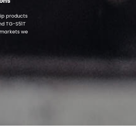
ions
hip products
nd TG-S51T
l markets
we