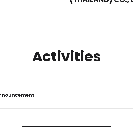
Activities
Announcement