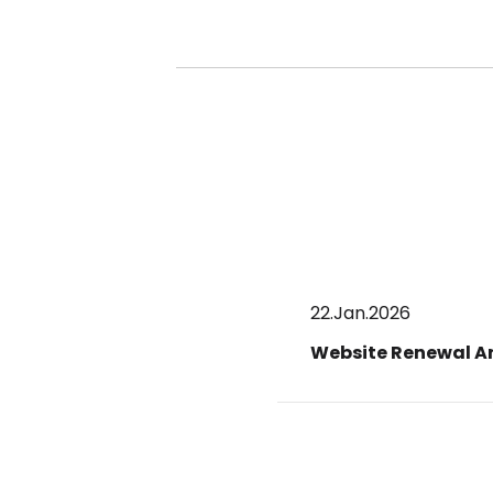
22.Jan.2026
Website Renewal 