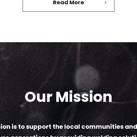
Read More
Our Mission
ion is to support
the local communities and