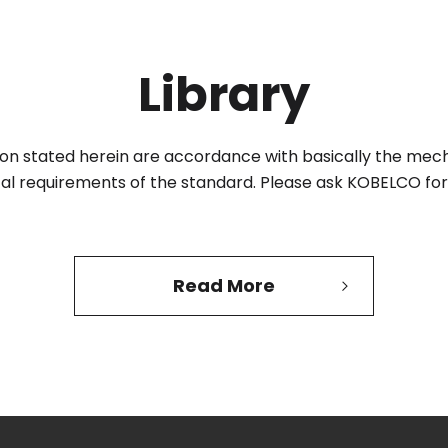
Library
tion stated herein are accordance with basically the mec
al requirements of the standard.
Please ask KOBELCO for 
Read More