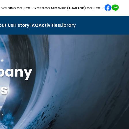
 WELDING CO., LTD.
KOBELCO MIG WIRE (THAILAND) CO., LTD.
out Us
History
FAQ
Activities
Library
pany
ns