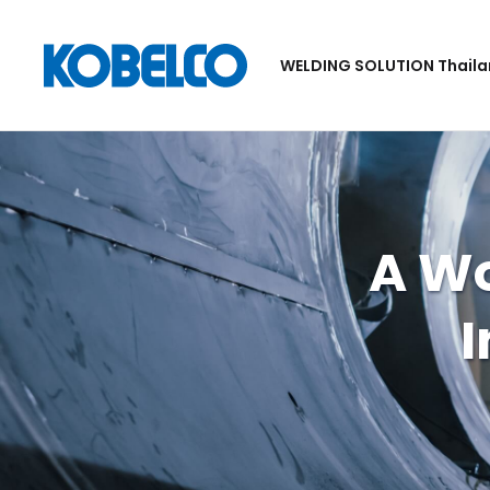
WELDING SOLUTION Thail
A W
I