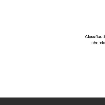
Classifica
chemic