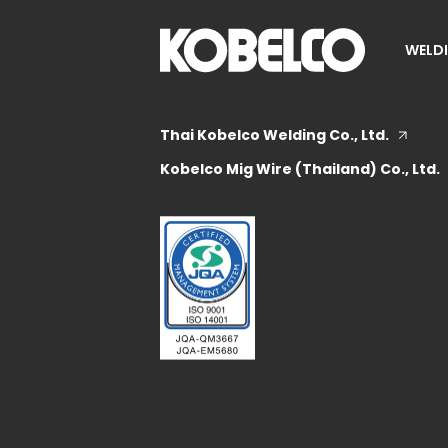
WELDI
Thai Kobelco Welding Co., Ltd.
Kobelco Mig Wire (Thailand) Co., Ltd.