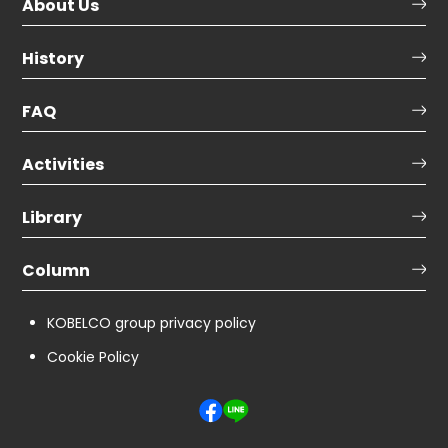
About Us
History
FAQ
Activities
Library
Column
KOBELCO group privacy policy
Cookie Policy