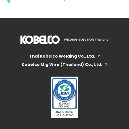
WELDING SOLUTION Thailand
Thai Kobelco Welding Co., Ltd.
Kobelco Mig Wire (Thailand) Co., Ltd.