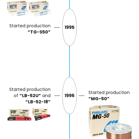
Started production
1995
“TG-S50”
Started production
Started production
of
“LB-52U”
and
1996
“MG-50”
“LB-52-18”