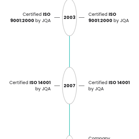
Certified
ISO
Certified
ISO
2003
9001:2000
by JQA
9001:2000
by JQA
Certified
ISO 14001
Certified
ISO 14001
2007
by JQA
by JQA
Company