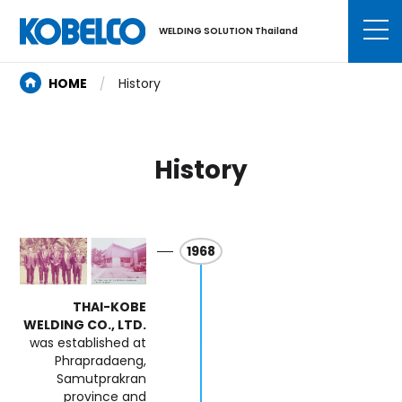
WELDING SOLUTION Thailand
HOME
History
History
1968
THAI-KOBE
WELDING CO., LTD.
was established at
Phrapradaeng,
Samutprakran
province and