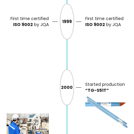
First time certified
First time certified
1999
ISO 9002
by JQA
ISO 9002
by JQA
Started production
2000
“TG-S51T”