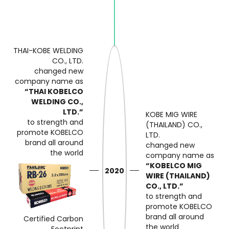
THAI-KOBE WELDING
CO., LTD.
changed new
company name as
“THAI KOBELCO
WELDING CO.,
LTD.”
KOBE MIG WIRE
to strength and
(THAILAND) CO.,
promote KOBELCO
LTD.
brand
all around
changed new
the world
company name as
“KOBELCO MIG
2020
WIRE (THAILAND)
CO., LTD.”
to strength and
promote KOBELCO
brand
all around
Certified Carbon
the world
Footprint