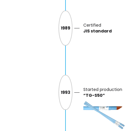
Certified
1989
JIS standard
Started production
1993
“TG-S50”