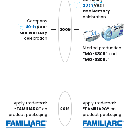
20th
year
anniversary
celebration
Company
40th
year
2009
anniversary
celebration
Started production
“MG-S308”
and
“MG-S308L”
Apply trademark
Apply trademark
“FAMILIARC”
on
2012
“FAMILIARC”
on
product packaging
product packaging