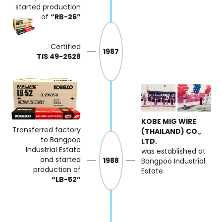
started production
of
“RB-26”
Certified
1987
TIS 49-2528
KOBE MIG WIRE
Transferred factory
(THAILAND) CO.,
to Bangpoo
LTD.
Industrial
Estate
was established at
and started
1988
Bangpoo Industrial
production of
Estate
“LB-52”