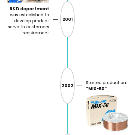
R&D department
was
established to
2001
develop product
serve
to customers
requirement
Started production
2002
“MIX-50”