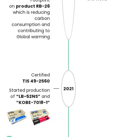
on
product RB-26
which is reducing
carbon
consumption and
contributing
to
Global warming
Certified
TIS 49-2560
2021
Started production
of
“LB-52NS”
and
“KOBE-7018-1”