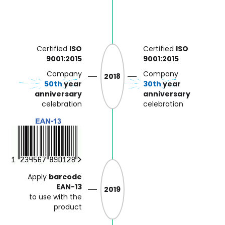
Certified
ISO
Certified
ISO
9001:2015
9001:2015
Company
Company
2018
50th
year
30th
year
anniversary
anniversary
celebration
celebration
Apply
barcode
EAN-13
2019
to use with the
product