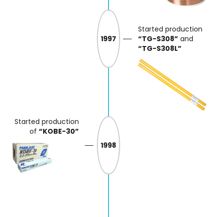
Started production
1997
“TG-S308”
and
“TG-S308L”
Started production
of
“KOBE-30”
1998