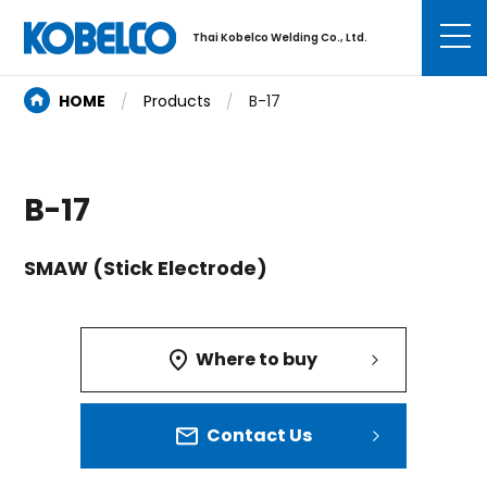
Thai Kobelco Welding Co., Ltd.
HOME
Products
B-17
B-17
SMAW (Stick Electrode)
Where to buy
Contact Us