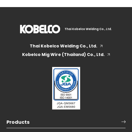
Thai Kobelco Welding Co., Ltd.
Thai Kobelco Welding Co., Ltd.
Kobelco Mig Wire (Thailand) Co., Ltd.
Products