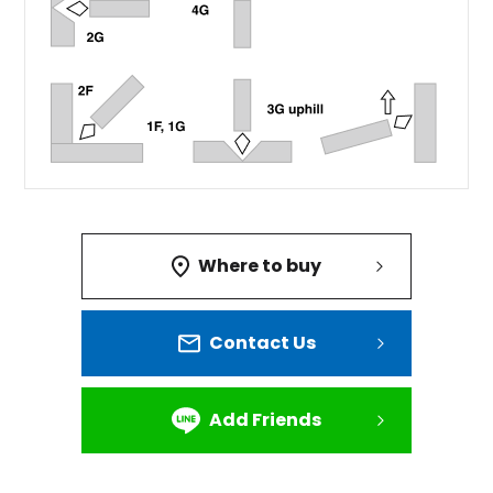
Where to buy
Contact Us
Add Friends