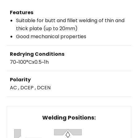
Features
Suitable for butt and fillet welding of thin and
thick plate (up to 20mm)
Good mechanical properties
Redrying Conditions
70~100°Cx0.5~1h
Polarity
AC , DCEP , DCEN
Welding Positions: