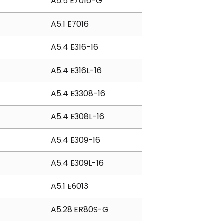
A5.5 E7016-G
A5.1 E7016
A5.4 E316-16
A5.4 E316L-16
A5.4 E3308-16
A5.4 E308L-16
A5.4 E309-16
A5.4 E309L-16
A5.1 E6013
A5.28 ER80S-G