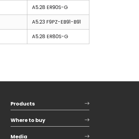
A5.28 ER90S-G
A5.23 F9PZ-EB91-B91
A5.28 ER80S-G
Products
Where to buy
Media