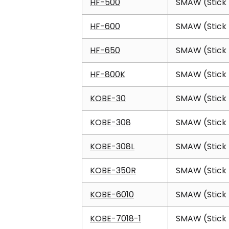
HF-500
SMAW (Stick 
HF-600
SMAW (Stick 
HF-650
SMAW (Stick 
HF-800K
SMAW (Stick 
KOBE-30
SMAW (Stick 
KOBE-308
SMAW (Stick 
KOBE-308L
SMAW (Stick 
KOBE-350R
SMAW (Stick 
KOBE-6010
SMAW (Stick 
KOBE-7018-1
SMAW (Stick 