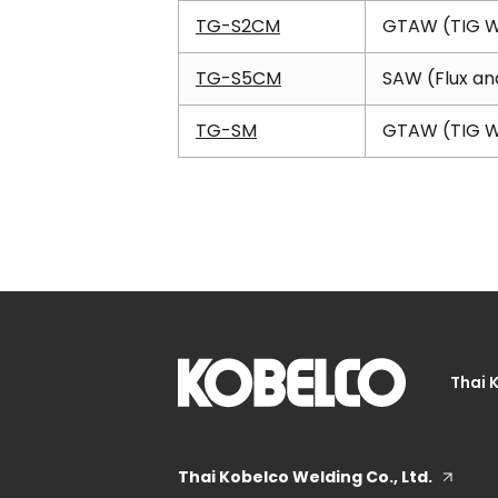
TG-S2CM
GTAW (TIG W
TG-S5CM
SAW (Flux an
TG-SM
GTAW (TIG W
Thai 
Thai Kobelco Welding Co., Ltd.