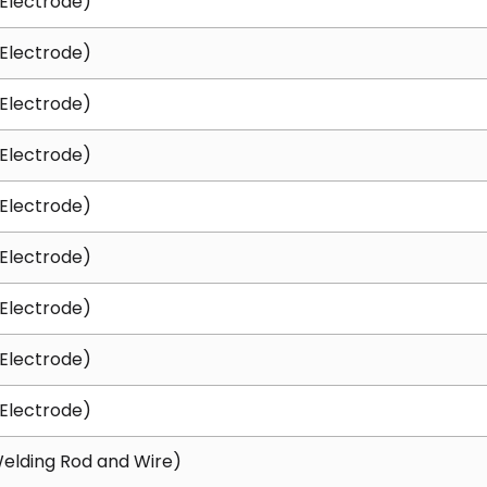
Electrode)
Electrode)
Electrode)
Electrode)
Electrode)
Electrode)
Electrode)
Electrode)
Electrode)
elding Rod and Wire)