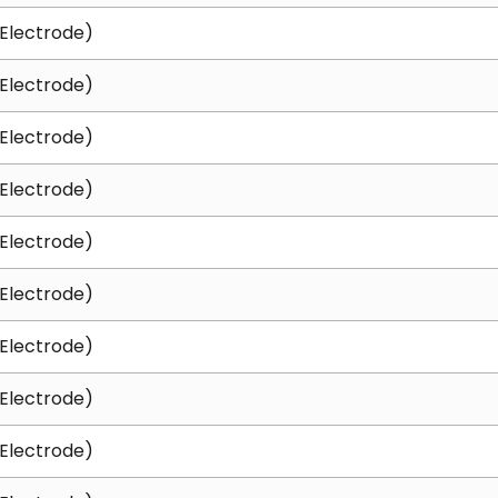
Electrode)
Electrode)
Electrode)
Electrode)
Electrode)
Electrode)
Electrode)
Electrode)
Electrode)