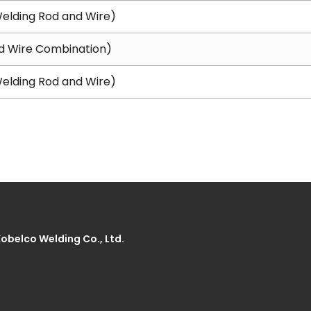
elding Rod and Wire)
d Wire Combination)
elding Rod and Wire)
Kobelco Welding Co., Ltd.