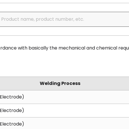
cordance with basically the mechanical and chemical requ
Welding Process
Electrode)
Electrode)
Electrode)