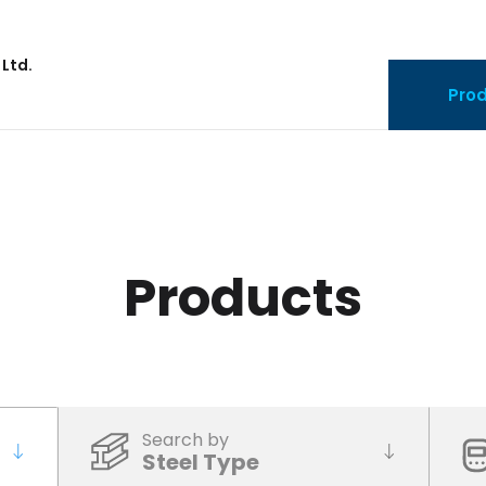
 Ltd.
Pro
Products
Search by
Steel Type