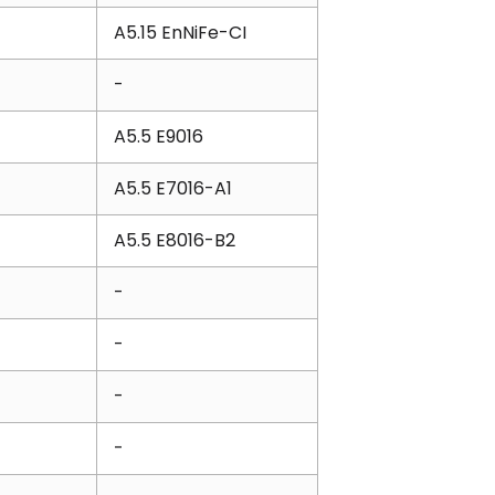
A5.15 EnNiFe-CI
-
A5.5 E9016
A5.5 E7016-A1
A5.5 E8016-B2
-
-
-
-