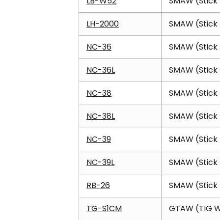
LB-W52
SMAW (Stick 
LH-2000
SMAW (Stick 
NC-36
SMAW (Stick 
NC-36L
SMAW (Stick 
NC-38
SMAW (Stick 
NC-38L
SMAW (Stick 
NC-39
SMAW (Stick 
NC-39L
SMAW (Stick 
RB-26
SMAW (Stick 
TG-S1CM
GTAW (TIG W