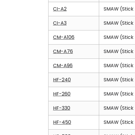
CI-A2
SMAW (Stick 
CI-A3
SMAW (Stick 
CM-A106
SMAW (Stick 
CM-A76
SMAW (Stick 
CM-A96
SMAW (Stick 
HF-240
SMAW (Stick 
HF-260
SMAW (Stick 
HF-330
SMAW (Stick 
HF-450
SMAW (Stick 