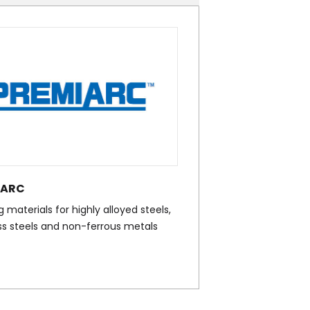
IARC
 materials for highly alloyed steels,
ss steels and non-ferrous metals