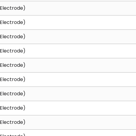
Electrode)
Electrode)
Electrode)
Electrode)
Electrode)
Electrode)
Electrode)
Electrode)
Electrode)