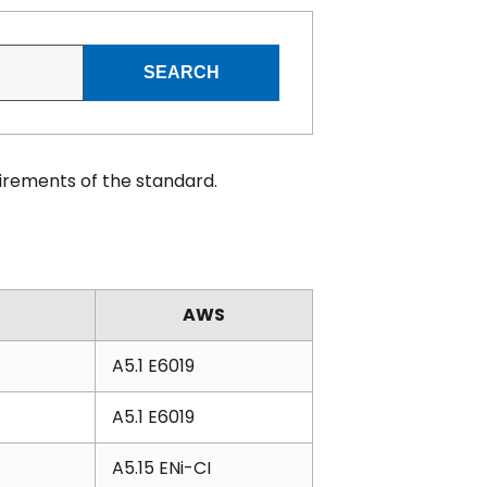
SEARCH
irements of the standard.
AWS
A5.1 E6019
A5.1 E6019
A5.15 ENi-CI