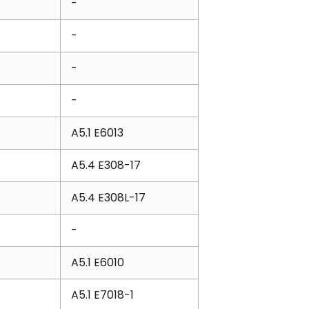
-
-
-
-
A5.1 E6013
A5.4 E308-17
A5.4 E308L-17
-
A5.1 E6010
A5.1 E7018-1