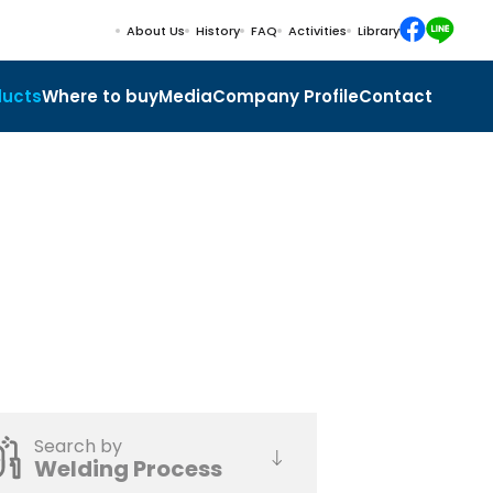
About Us
History
FAQ
Activities
Library
ducts
Where to buy
Media
Company Profile
Contact
Search by
Welding Process