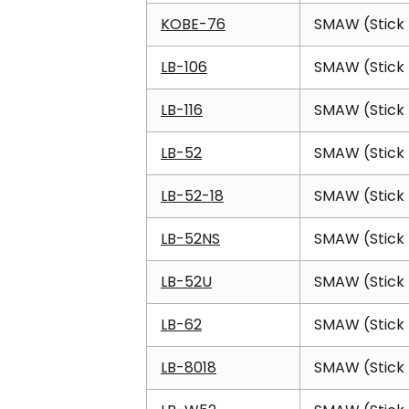
KOBE-76
SMAW (Stick 
LB-106
SMAW (Stick 
LB-116
SMAW (Stick 
LB-52
SMAW (Stick 
LB-52-18
SMAW (Stick 
LB-52NS
SMAW (Stick 
LB-52U
SMAW (Stick 
LB-62
SMAW (Stick 
LB-8018
SMAW (Stick 