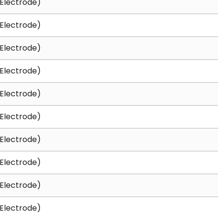
Electrode)
Electrode)
Electrode)
Electrode)
Electrode)
Electrode)
Electrode)
Electrode)
Electrode)
Electrode)