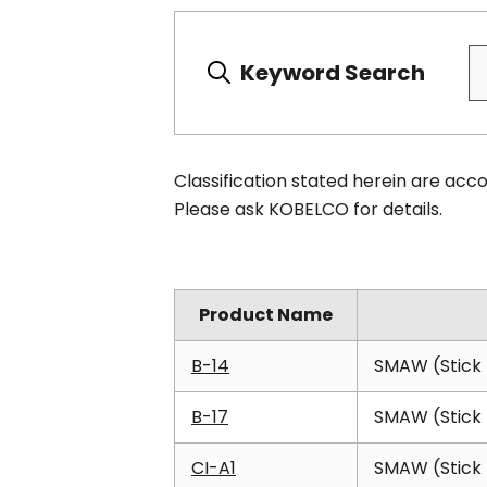
Keyword Search
Classification stated herein are ac
Please ask KOBELCO for details.
Product Name
B-14
SMAW (Stick 
B-17
SMAW (Stick 
CI-A1
SMAW (Stick 