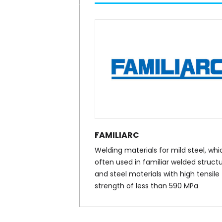
FAMILIARC
Welding materials for mild steel, whic
often used in familiar welded structu
and steel materials with high tensile
strength of less than 590 MPa