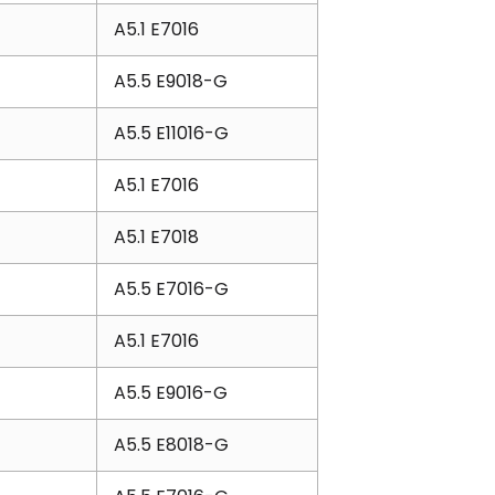
A5.1 E7016
A5.5 E9018-G
A5.5 E11016-G
A5.1 E7016
A5.1 E7018
A5.5 E7016-G
A5.1 E7016
A5.5 E9016-G
A5.5 E8018-G