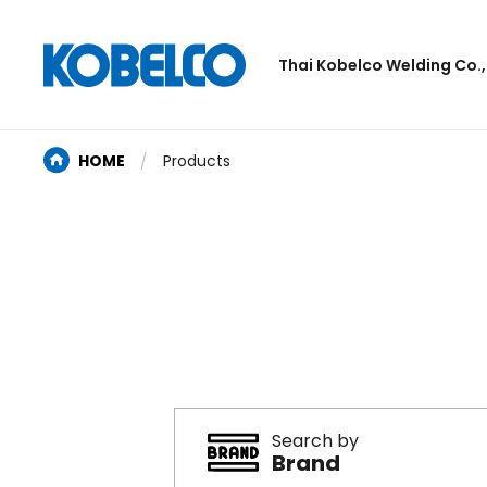
Thai Kobelco Welding Co.,
HOME
Products
Search by
Brand