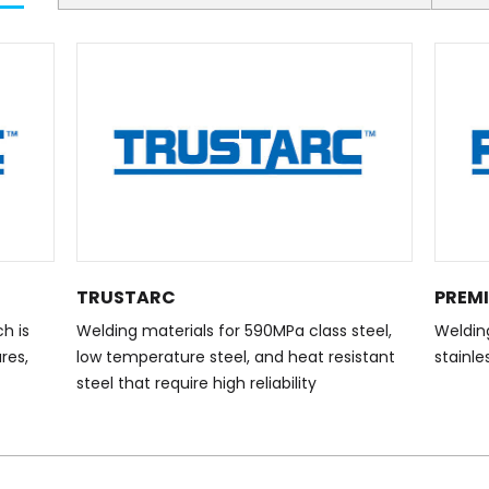
TRUSTARC
PREM
h is
Welding materials for 590MPa class steel,
Welding
res,
low temperature steel, and heat resistant
stainle
steel that require high reliability