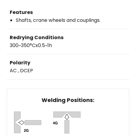
Features
Shafts, crane wheels and couplings.
Redrying Conditions
300~350°Cx0.5~1h
Polarity
AC , DCEP
Welding Positions: