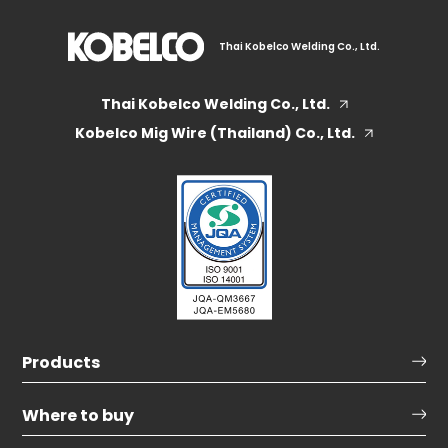
Thai Kobelco Welding Co., Ltd.
Thai Kobelco Welding Co., Ltd.
Kobelco Mig Wire (Thailand) Co., Ltd.
Products
Where to buy