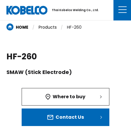
Thai Kobelco Welding Co., Ltd.
HOME
Products
HF-260
HF-260
SMAW (Stick Electrode)
Where to buy
Contact Us