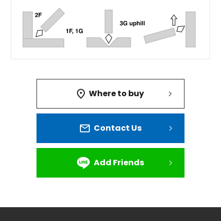
Where to buy
Contact Us
Add Friends