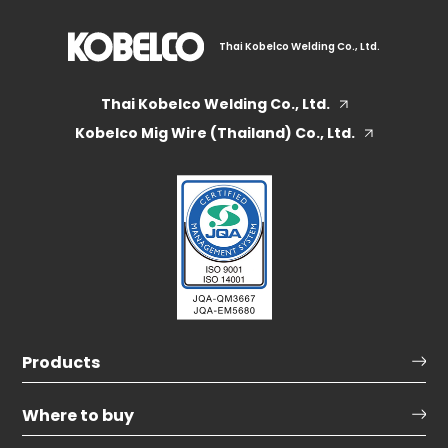
Thai Kobelco Welding Co., Ltd.
Thai Kobelco Welding Co., Ltd.
Kobelco Mig Wire (Thailand) Co., Ltd.
Products
Where to buy