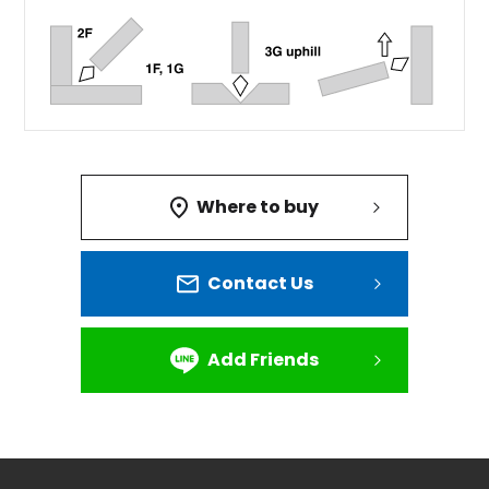
Where to buy
Contact Us
Add Friends