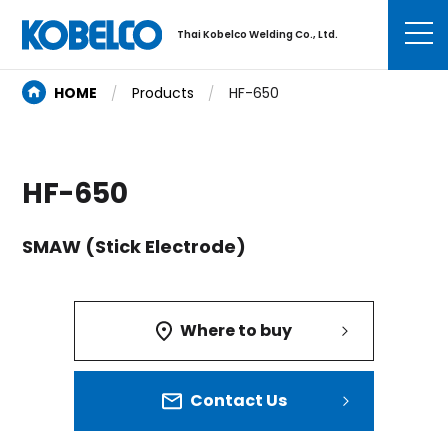
Thai Kobelco Welding Co., Ltd.
HOME
Products
HF-650
HF-650
SMAW (Stick Electrode)
Where to buy
Contact Us