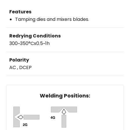
Features
Tamping dies and mixers blades.
Redrying Conditions
300~350°Cx0.5~1h
Polarity
AC , DCEP
Welding Positions: