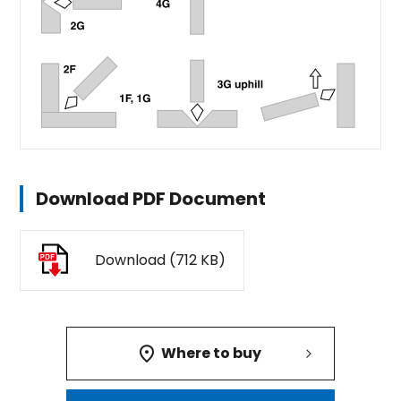
Download PDF Document
Download (712 KB)
Where to buy