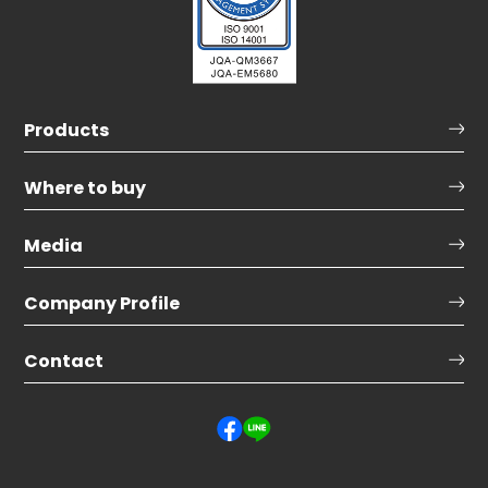
Products
Where to buy
Media
Company Profile
Contact