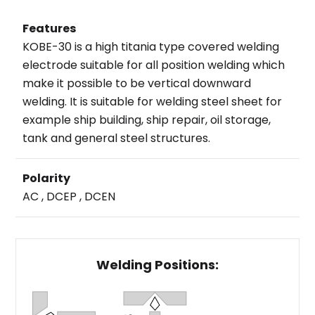
Features
KOBE-30 is a high titania type covered welding
electrode suitable for all position welding which
make it possible to be vertical downward
welding. It is suitable for welding steel sheet for
example ship building, ship repair, oil storage,
tank and general steel structures.
Polarity
AC , DCEP , DCEN
Welding Positions: