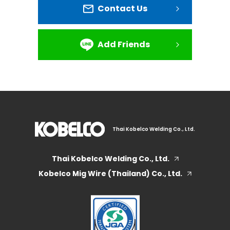
Contact Us
Add Friends
Thai Kobelco Welding Co., Ltd.
Thai Kobelco Welding Co., Ltd.
Kobelco Mig Wire (Thailand) Co., Ltd.