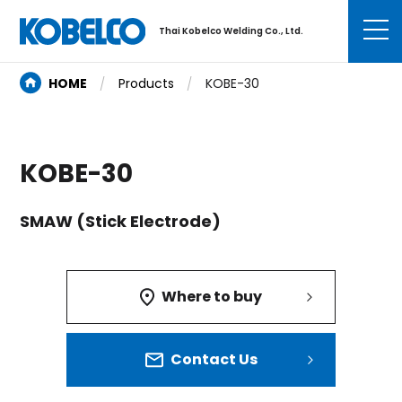
Thai Kobelco Welding Co., Ltd.
HOME
Products
KOBE-30
KOBE-30
SMAW (Stick Electrode)
Where to buy
Contact Us