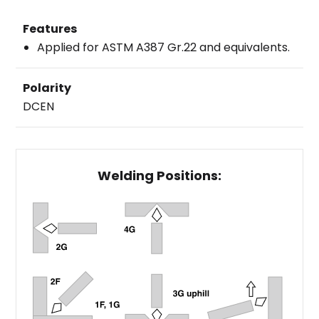
Features
Applied for ASTM A387 Gr.22 and equivalents.
Polarity
DCEN
Welding Positions: