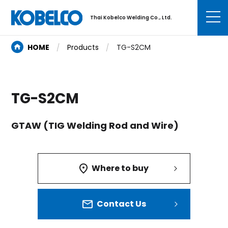
Thai Kobelco Welding Co., Ltd.
HOME
Products
TG-S2CM
TG-S2CM
GTAW (TIG Welding Rod and Wire)
Where to buy
Contact Us