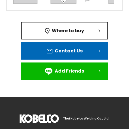
Where to buy
Contact Us
Add Friends
Thai Kobelco Welding Co., Ltd.