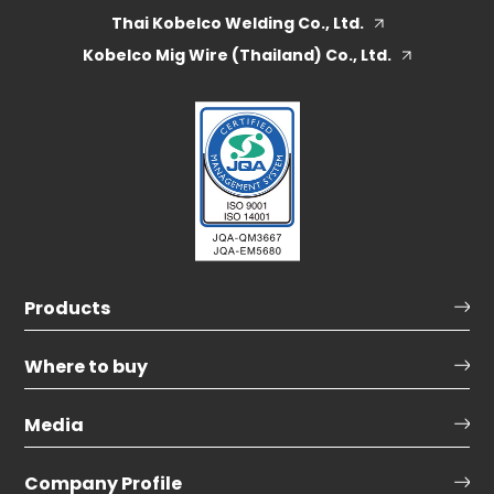
Thai Kobelco Welding Co., Ltd.
Kobelco Mig Wire (Thailand) Co., Ltd.
Products
Where to buy
Media
Company Profile