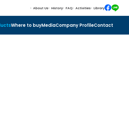
About Us
History
FAQ
Activities
Library
ducts
Where to buy
Media
Company Profile
Contact