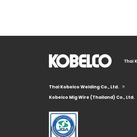
Thai 
Thai Kobelco Welding Co., Ltd.
Kobelco Mig Wire (Thailand) Co., Ltd.