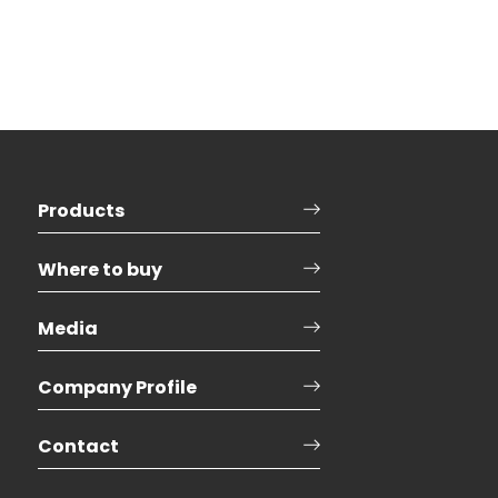
Products
Where to buy
Media
Company Profile
Contact