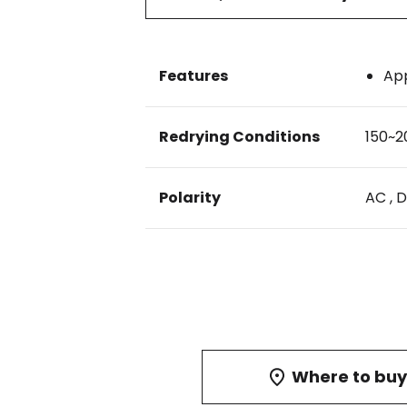
Features
App
Redrying Conditions
150~2
Polarity
AC , 
Where to buy