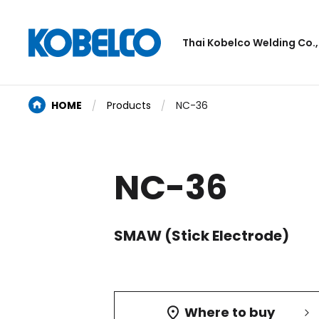
Thai Kobelco Welding Co.,
HOME
Products
NC-36
NC-36
SMAW (Stick Electrode)
Where to buy