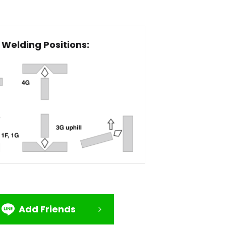
Welding Positions:
Add Friends