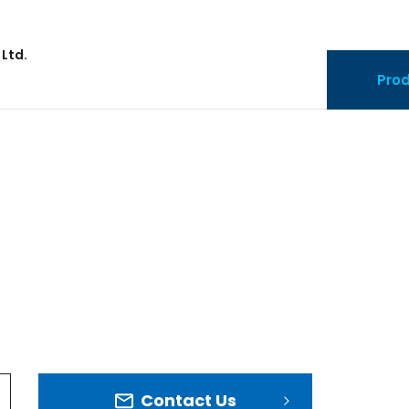
 Ltd.
Pro
Contact Us