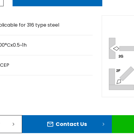
licable for 316 type steel
00°Cx0.5~1h
DCEP
Contact Us