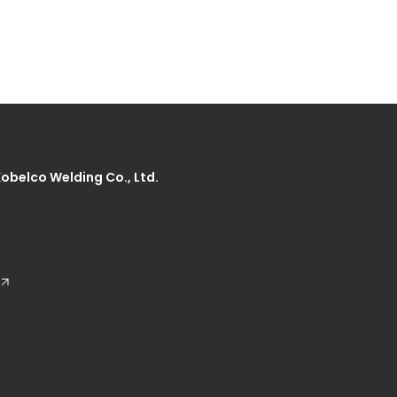
Kobelco Welding Co., Ltd.