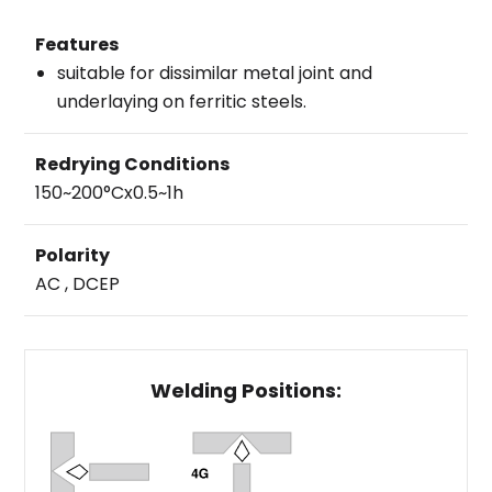
Features
suitable for dissimilar metal joint and
underlaying on ferritic steels.
Redrying Conditions
150~200°Cx0.5~1h
Polarity
AC , DCEP
Welding Positions: