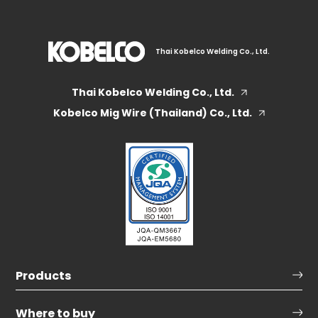
Thai Kobelco Welding Co., Ltd.
Thai Kobelco Welding Co., Ltd.
Kobelco Mig Wire (Thailand) Co., Ltd.
Products
Where to buy