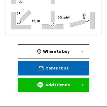
Where to buy
Contact Us
Add Friends