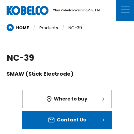
Thai Kobelco Welding Co., Ltd.
HOME
Products
NC-39
NC-39
SMAW (Stick Electrode)
Where to buy
Contact Us