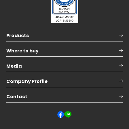
Products
Where to buy
Media
Company Profile
Contact