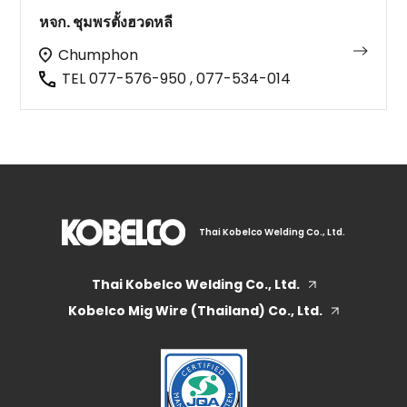
หจก. ชุมพรตั้งฮวดหลี
Chumphon
TEL 077-576-950 , 077-534-014
Thai Kobelco Welding Co., Ltd.
Thai Kobelco Welding Co., Ltd.
Kobelco Mig Wire (Thailand) Co., Ltd.