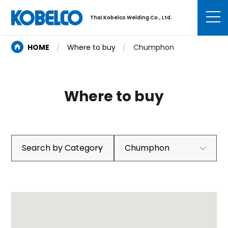
Thai Kobelco Welding Co., Ltd.
HOME
Where to buy
Chumphon
Where to buy