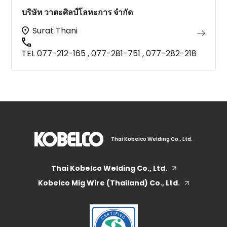
บริษัท วาตะศิลป์โลหะการ จำกัด
Surat Thani
TEL 077-212-165 , 077-281-751 , 077-282-218
Thai Kobelco Welding Co., Ltd.
Thai Kobelco Welding Co., Ltd.
Kobelco Mig Wire (Thailand) Co., Ltd.