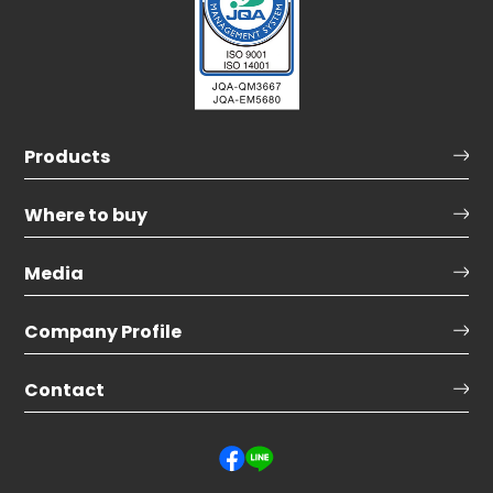
Products
Where to buy
Media
Company Profile
Contact