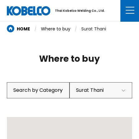
Thai Kobelco Welding Co., Ltd.
HOME
Where to buy
Surat Thani
Where to buy